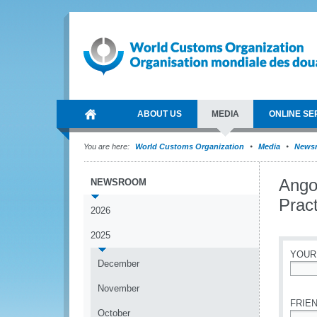
ABOUT US
MEDIA
ONLINE SE
You are here:
World Customs Organization
Media
News
Ango
NEWSROOM
Pract
2026
2025
YOUR
December
*
November
FRIEN
October