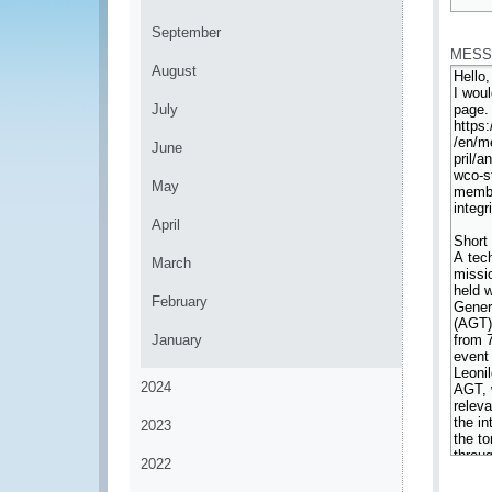
*
September
MESS
August
July
June
May
April
March
February
January
2024
2023
2022
*