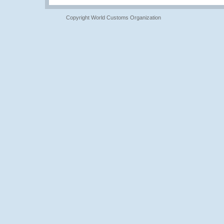
Copyright World Customs Organization