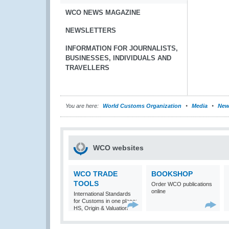
WCO NEWS MAGAZINE
NEWSLETTERS
INFORMATION FOR JOURNALISTS,
BUSINESSES, INDIVIDUALS AND
TRAVELLERS
You are here:
World Customs Organization
Media
New
WCO websites
WCO TRADE
BOOKSHOP
TOOLS
Order WCO publications
online
International Standards
for Customs in one place:
HS, Origin & Valuation