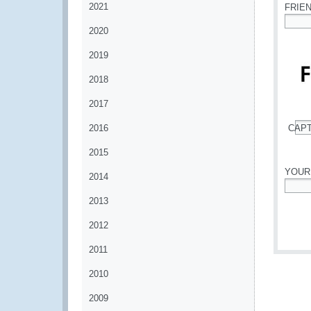
2021
FRIE
2020
*
2019
2018
2017
2016
CAP
*
2015
YOUR
2014
*
2013
2012
2011
2010
2009