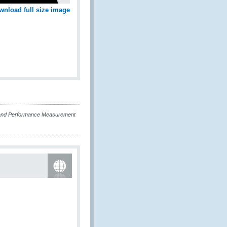
wnload full size image
and Performance Measurement