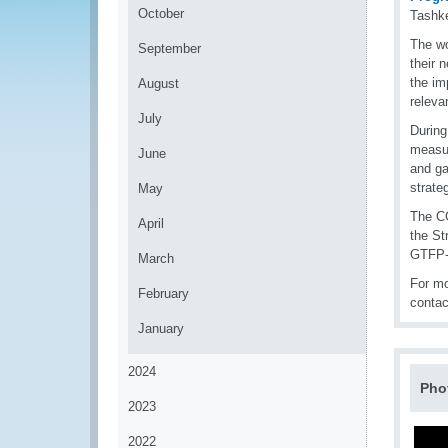
October
Tashke
The wo
September
their 
the i
August
releva
July
During
measur
June
and ga
strate
May
The CC
April
the St
GTFP-
March
For mo
February
conta
January
2024
Pho
2023
2022