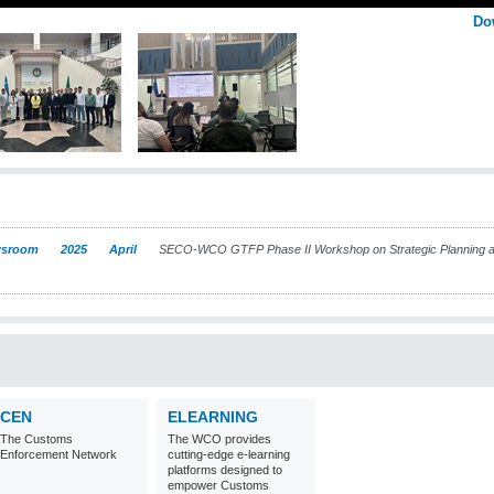
Do
sroom
2025
April
SECO-WCO GTFP Phase II Workshop on Strategic Planning 
CEN
ELEARNING
The Customs
The WCO provides
Enforcement Network
cutting-edge e-learning
platforms designed to
empower Customs