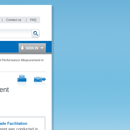
|
Contact us
|
FAQ
SIGN IN
 Performance Measurement in
ent
de Facilitation
ment was conducted in