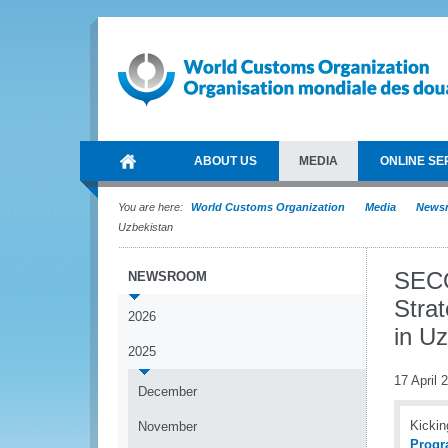
ABOUT US
MEDIA
ONLINE SE
You are here:
World Customs Organization
Media
News
Uzbekistan
SECO
NEWSROOM
Stra
2026
in U
2025
17 April 
December
Kickin
November
Progr