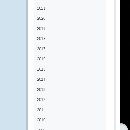
2021
2020
2019
2018
2017
2016
2015
2014
2013
2012
2011
2010