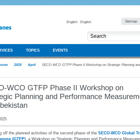
Sitemap
English : English
RVICES
TOPICS
EVENTS
room
2025
April
SECO-WCO GTFP Phase II Workshop on Strategic Planning and
-WCO GTFP Phase II Workshop on
tegic Planning and Performance Measurem
zbekistan
2025
g off the planned activities of the second phase of the
SECO-WCO Global Tra
amme (GTFP)
, a Workshop on Strategic Planning and Performance Measure