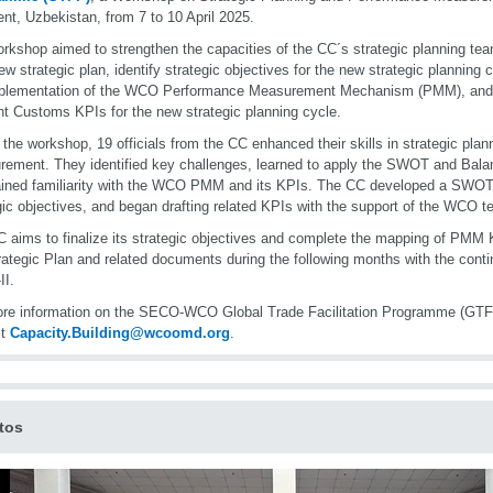
nt, Uzbekistan, from 7 to 10 April 2025.
rkshop aimed to strengthen the capacities of the CC´s strategic planning tea
new strategic plan, identify strategic objectives for the new strategic planning c
mplementation of the WCO Performance Measurement Mechanism (PMM), and i
nt Customs KPIs for the new strategic planning cycle.
 the workshop, 19 officials from the CC enhanced their skills in strategic pla
ement. They identified key challenges, learned to apply the SWOT and Bala
ined familiarity with the WCO PMM and its KPIs. The CC developed a SWOT 
gic objectives, and began drafting related KPIs with the support of the WCO t
 aims to finalize its strategic objectives and complete the mapping of PMM KP
rategic Plan and related documents during the following months with the conti
II.
re information on the SECO-WCO Global Trade Facilitation Programme (GTF
ct
Capacity.Building@wcoomd.org
.
tos