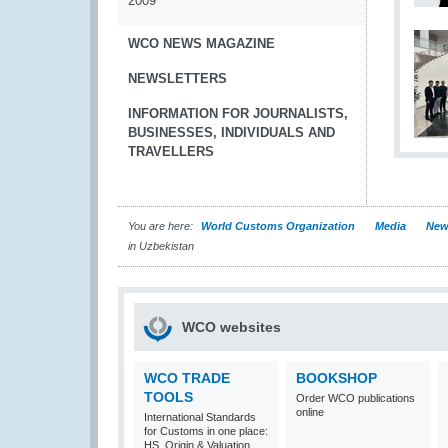
2009
WCO NEWS MAGAZINE
NEWSLETTERS
INFORMATION FOR JOURNALISTS,
BUSINESSES, INDIVIDUALS AND
TRAVELLERS
You are here:
World Customs Organization
Media
New
in Uzbekistan
WCO websites
WCO TRADE
BOOKSHOP
TOOLS
Order WCO publications
online
International Standards
for Customs in one place:
HS, Origin & Valuation