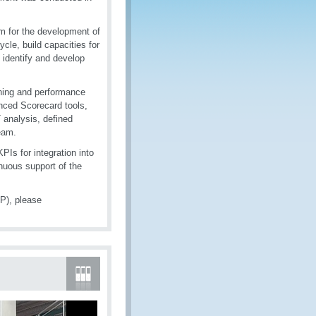
m for the development of
ycle, build capacities for
dentify and develop
nning and performance
nced Scorecard tools,
analysis, defined
eam.
Is for integration into
nuous support of the
P), please