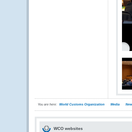
You are here:
World Customs Organization
Media
New
WCO websites