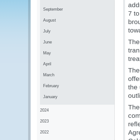
addr
September
7 to
August
bro
tow
July
The
June
tran
May
tre
April
The
March
offe
February
the 
out
January
The
2024
com
2023
ref
Agr
2022