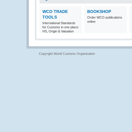
WCO TRADE
BOOKSHOP
TOOLS
Order WCO publications
online
International Standards
for Customs in one place:
HS, Origin & Valuation
Copyright World Customs Organization