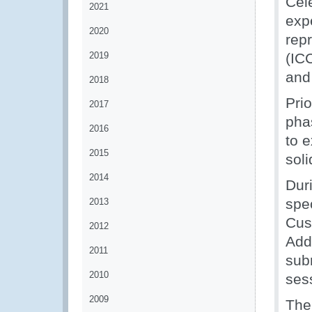
Cel
2021
exp
2020
rep
2019
(IC
and
2018
Pri
2017
pha
2016
to 
2015
sol
2014
Dur
spec
2013
Cus
2012
Add
2011
sub
2010
ses
2009
The