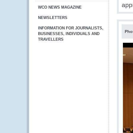
app
WCO NEWS MAGAZINE
NEWSLETTERS
INFORMATION FOR JOURNALISTS,
Pho
BUSINESSES, INDIVIDUALS AND
TRAVELLERS