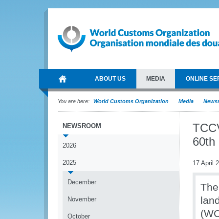
ABOUT US
MEDIA
ONLINE SE
You are here:
World Customs Organization
Media
News
TCCV
NEWSROOM
60th
2026
2025
17 April 
December
The
lan
November
(WC
October