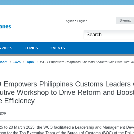
Sitemap
English : English
RVICES
TOPICS
EVENTS
room
2025
April
WCO Empowers Philippines Customs Leaders with Executive Wo
Empowers Philippines Customs Leaders 
utive Workshop to Drive Reform and Boos
 Efficiency
2025
5 to 28 March 2025, the WCO facilitated a Leadership and Management De
op for the Top Executive Team of the Bureau of Customs (BOC) of the Philip