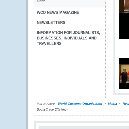
2009
WCO NEWS MAGAZINE
NEWSLETTERS
INFORMATION FOR JOURNALISTS,
BUSINESSES, INDIVIDUALS AND
TRAVELLERS
You are here:
World Customs Organization
Media
New
Boost Trade Efficiency