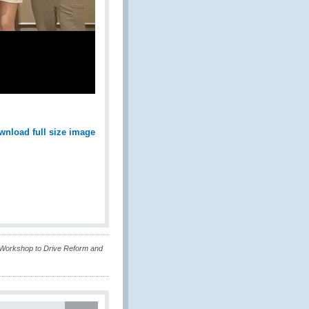
wnload full size image
Workshop to Drive Reform and