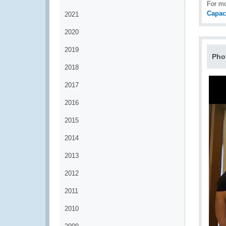
For m
Capac
2021
2020
2019
Pho
2018
2017
2016
2015
2014
2013
2012
2011
2010