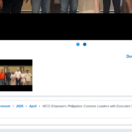
Do
sroom
2025
April
WCO Empowers Philippines Customs Leaders with Executive 