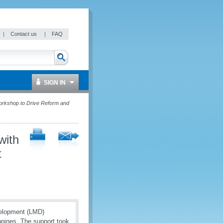
|
Contact us
|
FAQ
SIGN IN
rkshop to Drive Reform and
with
t
velopment (LMD)
pines. The support took