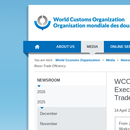
ABOUT US
MEDIA
ONLINE SE
You are here:
World Customs Organization
Media
News
Boost Trade Efficiency
WCO 
NEWSROOM
Exec
2026
Trade
2025
14 April 
December
From 2
November
Worksh