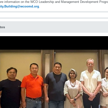
ore information on the WCO Leadership and Management Development Progr
ity.Building@wcoomd.org
.
tos