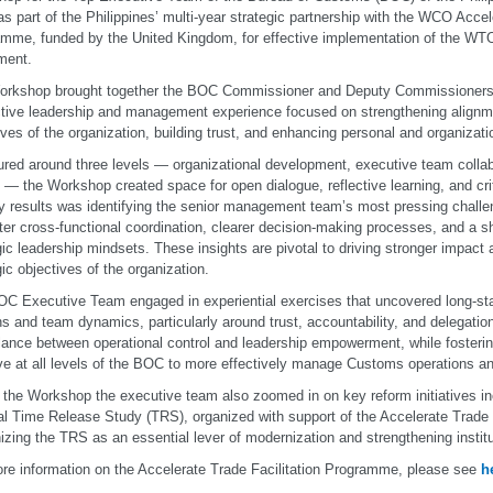
as part of the Philippines’ multi-year strategic partnership with the WCO Accel
mme, funded by the United Kingdom, for effective implementation of the WTO 
ment.
rkshop brought together the BOC Commissioner and Deputy Commissioners f
ctive leadership and management experience focused on strengthening alignme
ives of the organization, building trust, and enhancing personal and organizatio
ured around three levels — organizational development, executive team collab
 — the Workshop created space for open dialogue, reflective learning, and criti
y results was identifying the senior management team’s most pressing chall
tter cross-functional coordination, clearer decision-making processes, and a sh
gic leadership mindsets. These insights are pivotal to driving stronger impact
gic objectives of the organization.
C Executive Team engaged in experiential exercises that uncovered long-sta
ns and team dynamics, particularly around trust, accountability, and delegatio
lance between operational control and leadership empowerment, while fosteri
tive at all levels of the BOC to more effectively manage Customs operations an
 the Workshop the executive team also zoomed in on key reform initiatives i
al Time Release Study (TRS), organized with support of the Accelerate Trade
izing the TRS as an essential lever of modernization and strengthening instituti
re information on the Accelerate Trade Facilitation Programme, please see
h