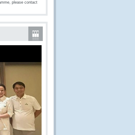
amme, please contact