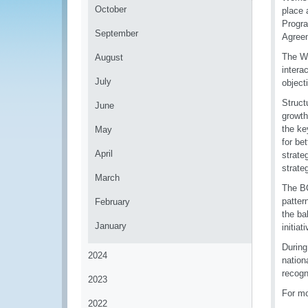
October
place 
Progra
September
Agree
The Wo
August
intera
July
object
Struct
June
growth
the ke
May
for be
April
strate
strate
March
The BO
patter
February
the ba
January
initia
During
2024
nation
recogn
2023
For mo
2022