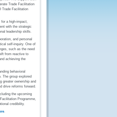
erate Trade Facilitation
Trade Facilitation
or a high-impact,
nt with the strategic
nal leadership skills.
oration, and personal
cal self-inquiry. One of
enges, such as the need
ift from reactive to
 and achieving the
nding behavioral
n. The group explored
ng greater ownership and
d drive reforms forward.
ncluding the upcoming
 Facilitation Programme,
onal credibility.
ere
.