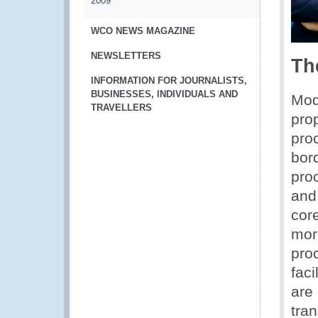
2009
WCO NEWS MAGAZINE
NEWSLETTERS
Th
INFORMATION FOR JOURNALISTS,
BUSINESSES, INDIVIDUALS AND
Mode
TRAVELLERS
pro
proc
bor
pro
and
cor
more
pro
faci
are
tra