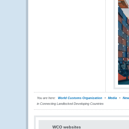
You are here:
World Customs Organization
Media
New
in Connecting Landlocked Developing Countries
WCO websites