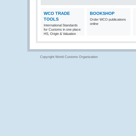
WCO TRADE
BOOKSHOP
TOOLS
Order WCO publications
online
International Standards
for Customs in one place:
HS, Origin & Valuation
Copyright World Customs Organization