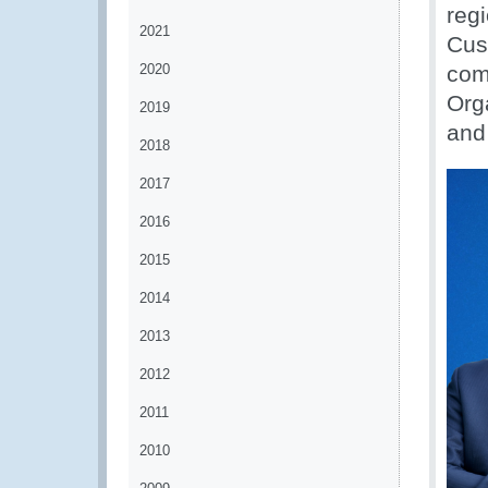
regi
2021
Cus
2020
com
Orga
2019
and
2018
2017
2016
2015
2014
2013
2012
2011
2010