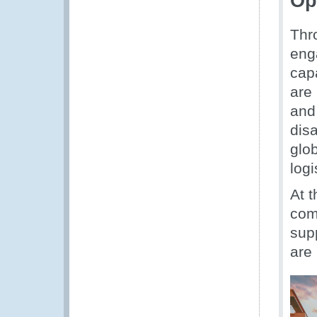
Op
Thr
eng
cap
are
and
dis
glo
logi
At 
com
sup
are 