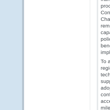
pro
Con
Cha
rem
cap
poli
ben
imp
To 
reg
tec
sup
ado
con
acc
mile