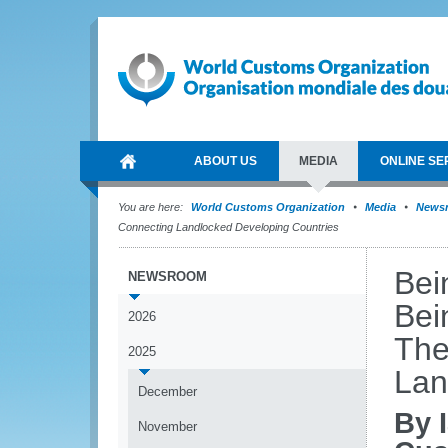
ABOUT US
MEDIA
ONLINE SE
You are here:
World Customs Organization
Media
News
Connecting Landlocked Developing Countries
Bei
NEWSROOM
Bei
2026
The
2025
Lan
December
By 
November