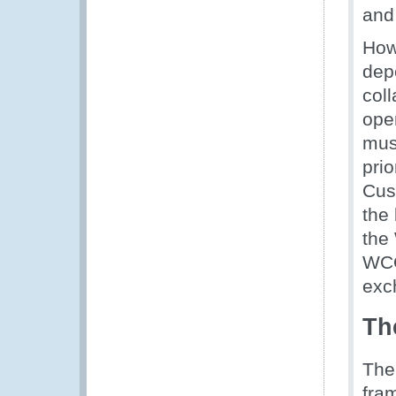
and
How
dep
coll
ope
mus
prio
Cust
the
the
WCO
exch
Th
The
fra