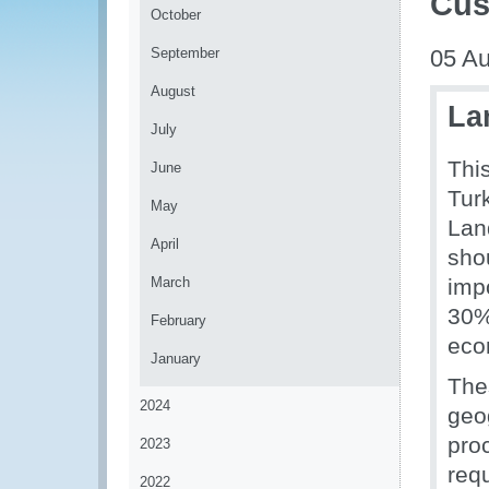
Cus
October
September
05 Au
August
La
July
Thi
June
Tur
May
Lan
April
shou
March
imp
30%
February
eco
January
The
2024
geo
proc
2023
req
2022