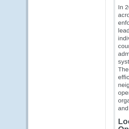
In 
acr
enf
lea
ind
coun
adm
syst
The
eff
neig
ope
orga
and 
Lo