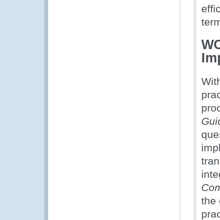
effi
ter
WC
Im
Wit
prac
pro
Gui
ques
imp
tra
int
Com
the
prac