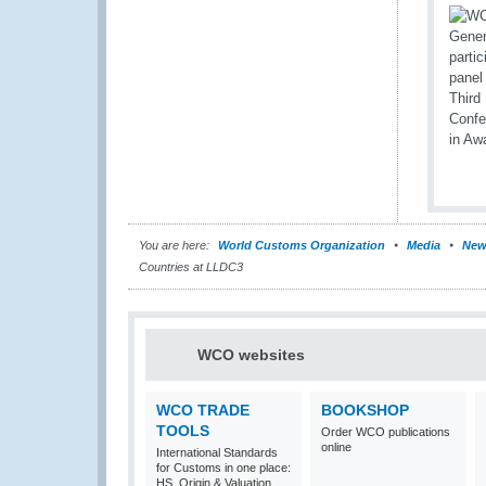
You are here:
World Customs Organization
Media
New
Countries at LLDC3
WCO websites
WCO TRADE
BOOKSHOP
TOOLS
Order WCO publications
online
International Standards
for Customs in one place:
HS, Origin & Valuation