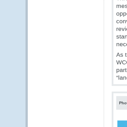
mes
opp
con
revi
stan
nece
As 
WCO
par
“la
Pho