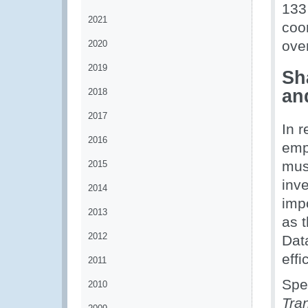
133
2021
coo
over
2020
2019
Sh
an
2018
2017
In 
2016
emph
mus
2015
inve
2014
imp
2013
as 
2012
Data
eff
2011
Spe
2010
Tran