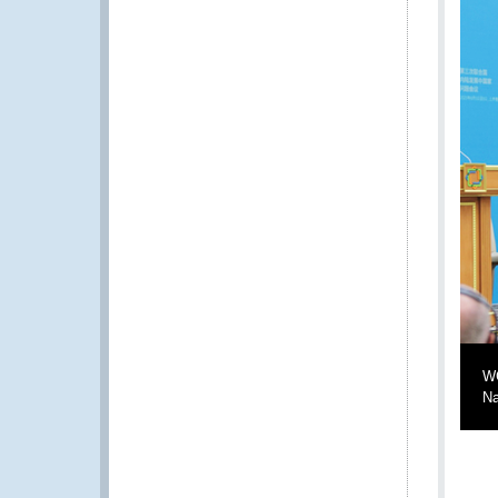
WC
Na