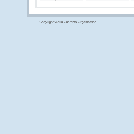
Copyright World Customs Organization