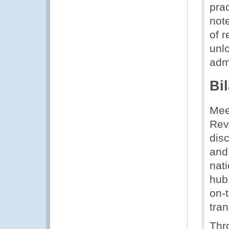
prac
note
of 
unl
adm
Bi
Mee
Rev
dis
and
nati
hub
on-
tran
Thr