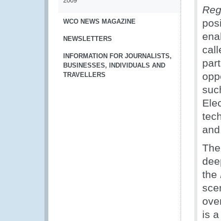
2009
Reg
posi
WCO NEWS MAGAZINE
enab
NEWSLETTERS
call
INFORMATION FOR JOURNALISTS,
par
BUSINESSES, INDIVIDUALS AND
opp
TRAVELLERS
suc
Ele
tec
and
The
deep
the
sce
ove
is 