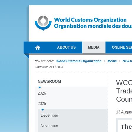
ABOUT US
MEDIA
ONLINE SE
You are here:
World Customs Organization
Media
News
Countries at LLDC3
WCO 
NEWSROOM
Trad
2026
Coun
2025
13 Augus
December
The
November