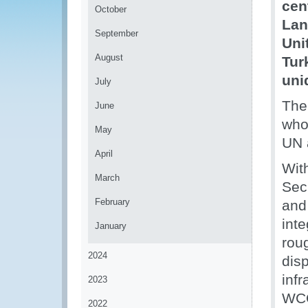
cen
October
Lan
September
Uni
August
Tur
uni
July
The
June
who
May
UN 
April
Wit
March
Sec
February
and
int
January
roug
2024
dis
inf
2023
WCO
2022