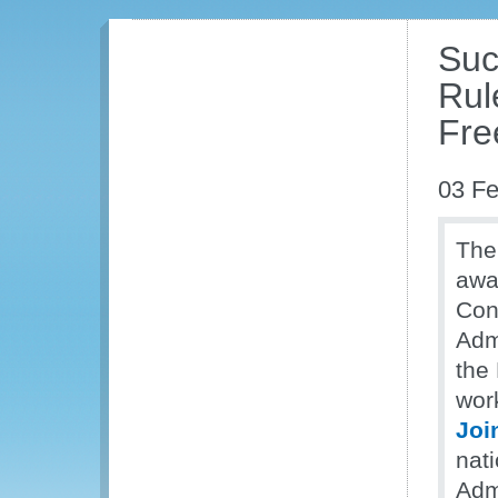
Suc
Rul
Fre
03 Fe
The
awa
Con
Adm
the
work
Joi
nat
Adm