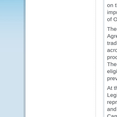
on t
imp
of O
The
Agre
trad
acro
prod
The 
elig
pre
At 
Leg
rep
and
Cam