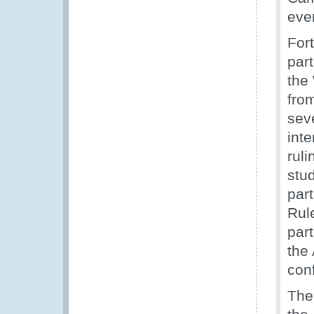
eve
For
part
the
fro
sev
inte
ruli
stu
par
Rul
par
the
conf
The 