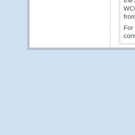
the 
WCO'
from
For
con