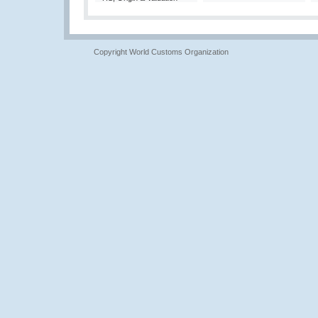
Copyright World Customs Organization