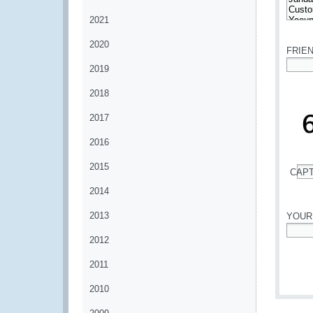
2021
*
2020
FRIE
2019
*
2018
2017
2016
2015
CAP
*
2014
2013
YOUR
2012
*
2011
2010