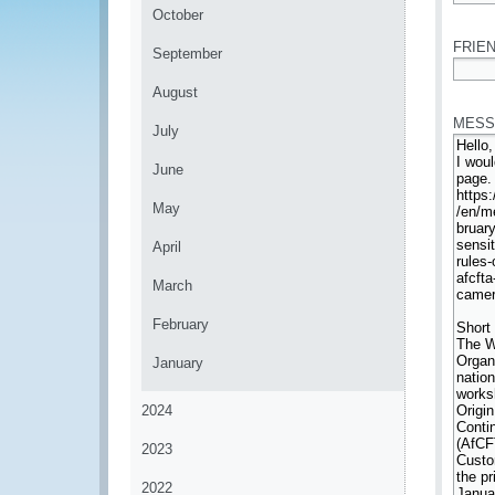
*
October
FRIEN
September
*
August
MESS
July
June
May
April
March
February
January
2024
2023
2022