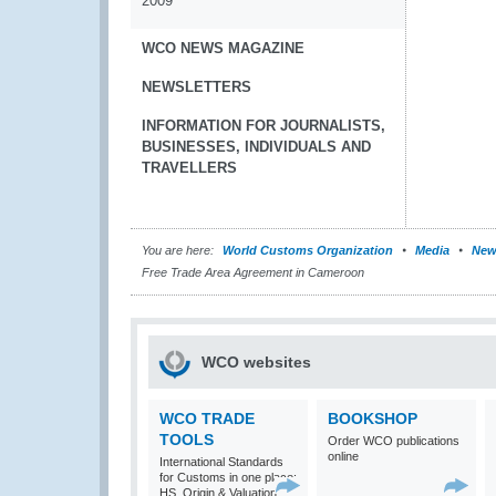
2009
WCO NEWS MAGAZINE
NEWSLETTERS
INFORMATION FOR JOURNALISTS,
BUSINESSES, INDIVIDUALS AND
TRAVELLERS
You are here:
World Customs Organization
Media
New
Free Trade Area Agreement in Cameroon
WCO websites
WCO TRADE
BOOKSHOP
TOOLS
Order WCO publications
online
International Standards
for Customs in one place:
HS, Origin & Valuation