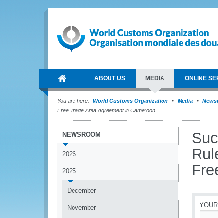
ABOUT US
MEDIA
ONLINE SE
You are here:
World Customs Organization
Media
News
Free Trade Area Agreement in Cameroon
Suc
NEWSROOM
Rul
2026
Fre
2025
December
YOUR
November