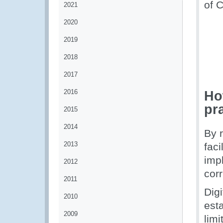
of 
2021
2020
2019
2018
2017
2016
Ho
pr
2015
2014
By 
2013
faci
imp
2012
cor
2011
Dig
2010
est
2009
limi