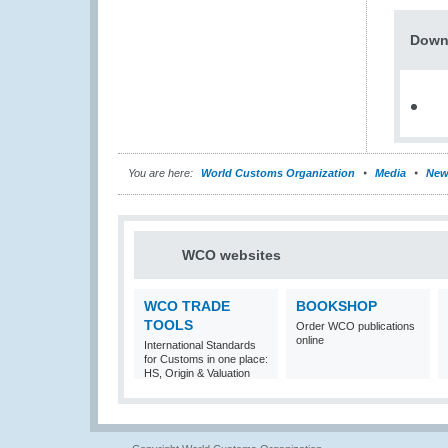
Down
You are here:
World Customs Organization
Media
New
WCO websites
WCO TRADE
BOOKSHOP
TOOLS
Order WCO publications
online
International Standards
for Customs in one place:
HS, Origin & Valuation