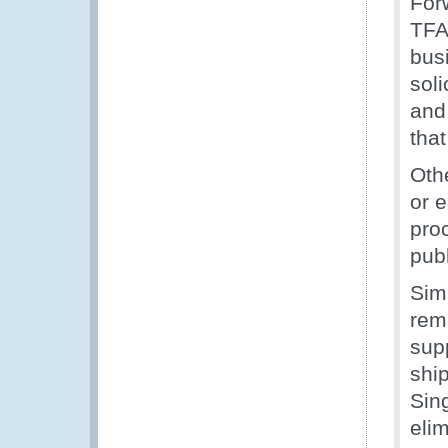
For
TFA 
busi
soli
and
that
Oth
or 
pro
publ
Sim
rem
supp
shi
Sin
elim