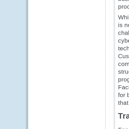
pro
Whil
is 
cha
cybe
tech
Cus
com
stru
pro
Fac
for 
tha
Tra