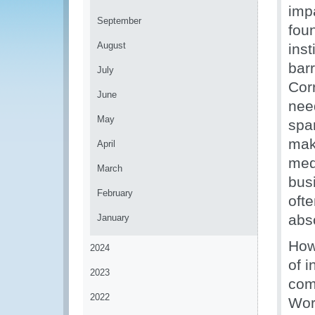
imp
September
fou
August
inst
barr
July
Corr
June
nee
May
spa
mak
April
med
March
busi
February
oft
abs
January
Howe
2024
of i
2023
com
2022
Wor