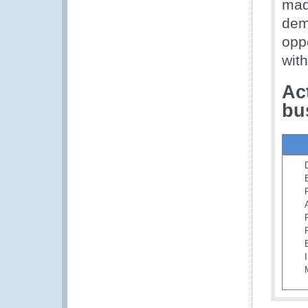
made
demo
opp
wit
Ac
bu