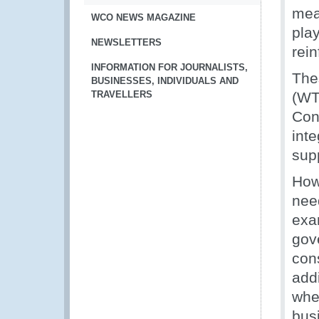
meas
WCO NEWS MAGAZINE
play
NEWSLETTERS
rein
INFORMATION FOR JOURNALISTS,
The
BUSINESSES, INDIVIDUALS AND
TRAVELLERS
(WT
Conv
inte
sup
How
need
exa
gov
con
addi
whe
bus