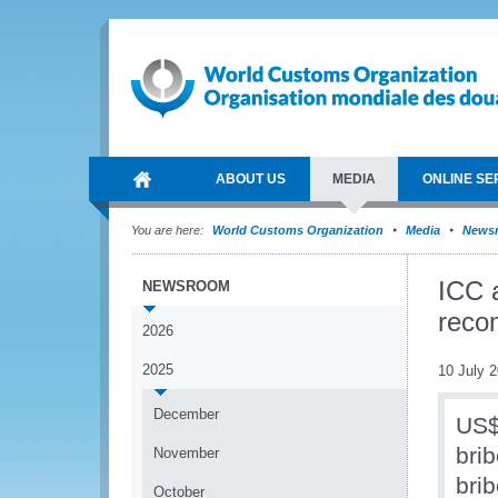
ABOUT US
MEDIA
ONLINE SE
You are here:
World Customs Organization
Media
News
ICC a
NEWSROOM
reco
2026
2025
10 July 
December
US$1
bri
November
brib
October