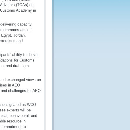
l Advisors (TOAs) on
nd Customs Academy in
delivering capacity
 Programmes across
, Egypt, Jordan,
 exercises and
ants' ability to deliver
endations for Customs
on, and drafting a
s and exchanged views on
rises in AEO
 and challenges for AEO
ere designated as WCO
ese experts will be
nical, behavioural, and
able resource in
s commitment to