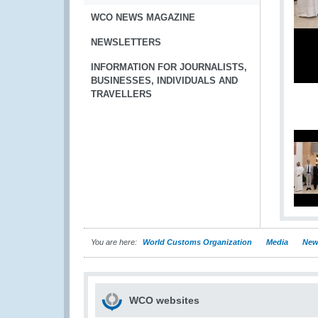
WCO NEWS MAGAZINE
NEWSLETTERS
INFORMATION FOR JOURNALISTS,
BUSINESSES, INDIVIDUALS AND
TRAVELLERS
You are here:
World Customs Organization
Media
New
WCO websites