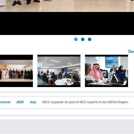
Do
sroom
2025
July
WCO expands its pool of AEO experts in the MENA Region