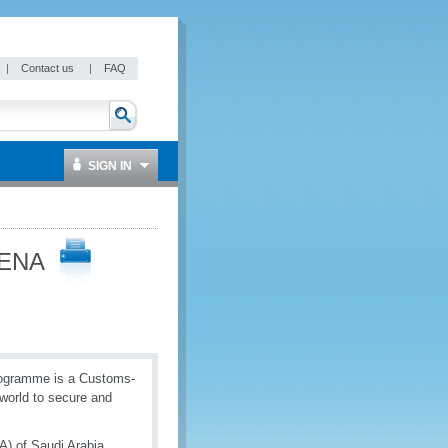
|
Contact us
|
FAQ
SIGN IN
MENA
rogramme is a Customs-
world to secure and
) of Saudi Arabia