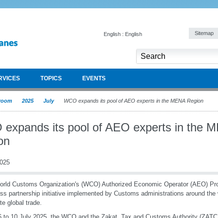
Sitemap
English : English
RVICES
TOPICS
EVENTS
room
2025
July
WCO expands its pool of AEO experts in the MENA Region
expands its pool of AEO experts in the 
on
2025
orld Customs Organization's (WCO) Authorized Economic Operator (AEO) P
ss partnership initiative implemented by Customs administrations around the 
ate global trade.
 to 10 July 2025, the WCO and the Zakat, Tax and Customs Authority (ZATCA