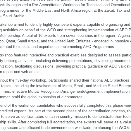
sfully organized a Pre-Accreditation Workshop for Technical and Operationa
ogrammes for the Middle East and North Africa region at the Zakat, Tax a
, Saudi Arabia.
rkshop aimed to identify highly competent experts capable of organizing and 
ng activities on behalf of the WCO and strengthening implementation of AEO
mbership. A total of 10 experts from seven countries in the region - Algeria
o, Qatar, Saudi Arabia, and the United Arab Emirates - engaged in intensive
trated their skills and expertise in implementing AEO Programmes.
rkshop featured interactive and practical exercises designed to assess particip
ty building activities, including delivering presentations, developing recomm
ization, facilitating discussions, providing practical guidance on AEO validati
n report and web article.
hout the five-day workshop, participants shared their national AEO practice
al topics, including the involvement of Micro, Small, and Medium-Sized Enterp
mmes, effective Mutual Recognition Arrangement/Agreement implementation,
ammes amid the global expansion of e-commerce.
 end of the workshop, candidates who successfully completed this phase w
credited experts. As part of the second phase of the accreditation process, th
d to serve as co-facilitators on an in-country mission to demonstrate their tech
ship skills. After completing full accreditation, the experts will serve as a valu
ing secure and efficient trade environments worldwide, reinforcing the WCO'