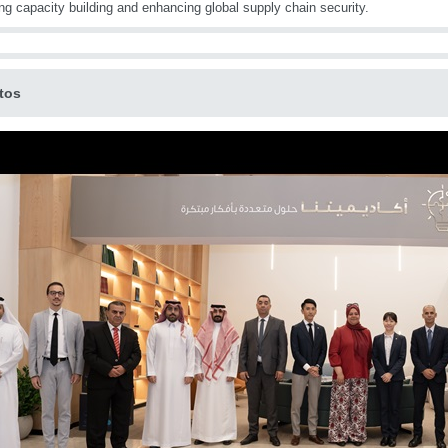
ing capacity building and enhancing global supply chain security.
tos