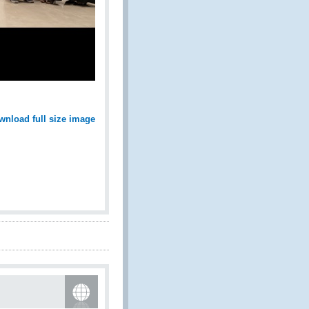
wnload full size image