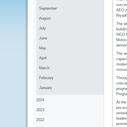
succes
September
AEO pr
Riyadh
August
The wo
July
buildi
WCO Me
June
Morocc
demons
May
The wo
April
capaci
modern
March
missio
February
Throug
critic
January
progra
Progr
2024
At the
pre-ac
2023
invite
leader
2022
promot