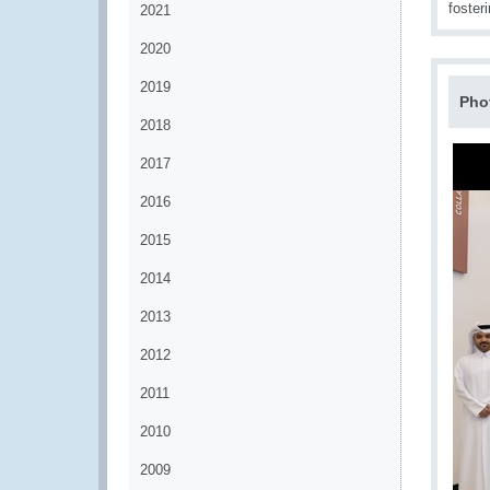
foster
2021
2020
2019
Pho
2018
2017
2016
2015
2014
2013
2012
2011
2010
2009