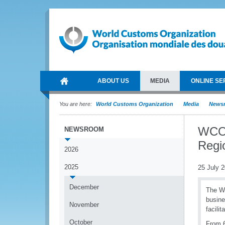
ABOUT US
MEDIA
ONLINE SE
You are here:
World Customs Organization
Media
News
WCO 
NEWSROOM
Regi
2026
2025
25 July 
December
The W
busine
November
facilit
October
From 6