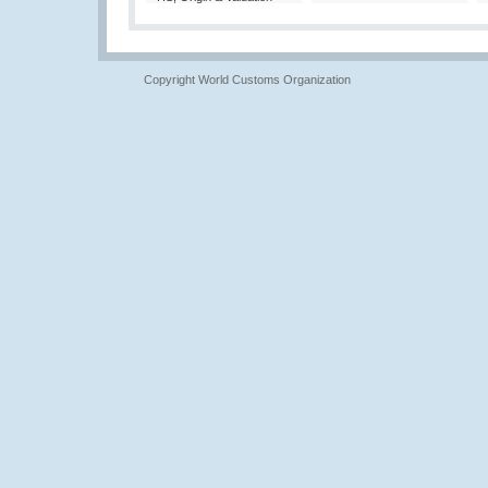
Copyright World Customs Organization