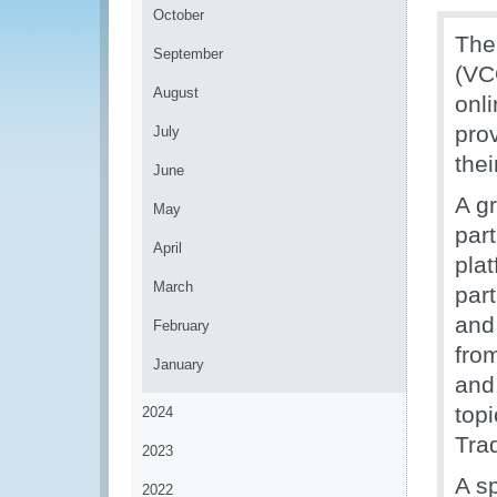
October
The
September
(VC
August
onl
pro
July
the
June
A g
May
par
April
pla
March
part
and
February
from
January
and
top
2024
Tra
2023
A s
2022