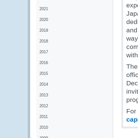
exp
2021
Jap
2020
dedi
and
2019
way
2018
com
2017
wit
2016
The
2015
off
Dec
2014
inv
2013
pro
2012
For
2011
cap
2010