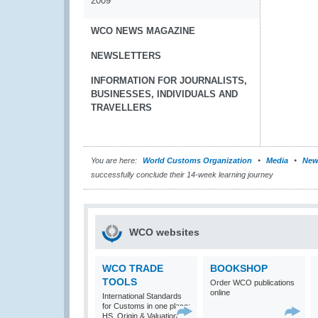
2009
WCO NEWS MAGAZINE
NEWSLETTERS
INFORMATION FOR JOURNALISTS,
BUSINESSES, INDIVIDUALS AND
TRAVELLERS
You are here:
World Customs Organization
Media
New
successfully conclude their 14-week learning journey
WCO websites
WCO TRADE
BOOKSHOP
TOOLS
Order WCO publications
online
International Standards
for Customs in one place:
HS, Origin & Valuation