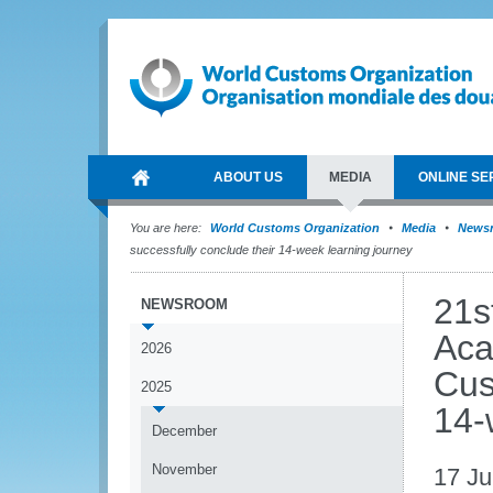
ABOUT US
MEDIA
ONLINE SE
You are here:
World Customs Organization
Media
News
successfully conclude their 14-week learning journey
21s
NEWSROOM
Aca
2026
Cus
2025
14-
December
November
17 J