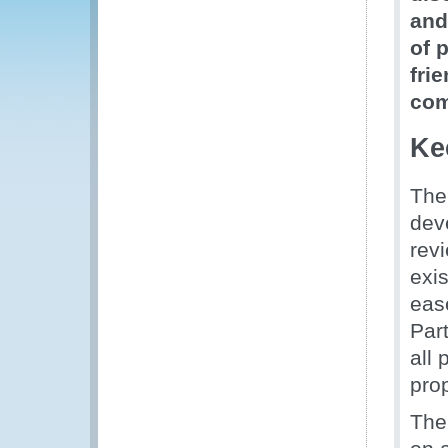
and
of 
fri
com
Ke
The
dev
rev
exis
eas
Par
all
pro
The 