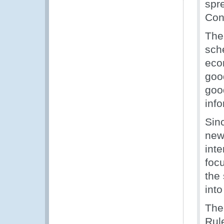
spr
Cont
The 
sch
econ
goo
good
inf
Sin
new 
int
focu
the
into
The
Rule