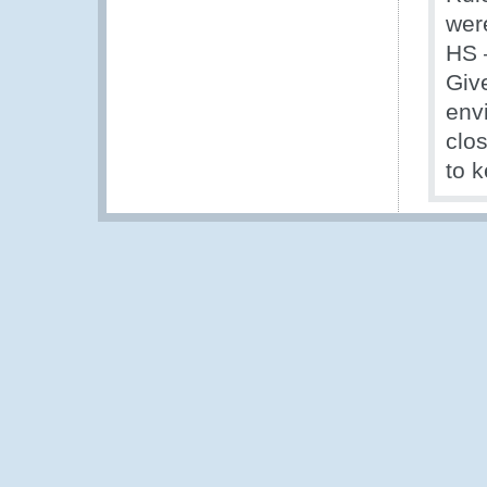
wer
HS 
Giv
envi
clo
to k