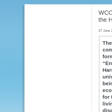
WCO 
the 
27 June 
The
com
for
“En
Har
uni
bei
eco
for
liv
dis