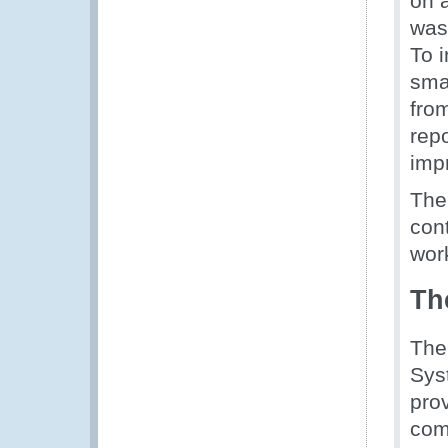
on 
was 
To 
sma
fro
repo
imp
The
cont
wor
Th
The
Syst
prov
com