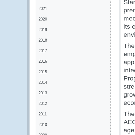
Stan
2021
prem
mec
2020
its
2019
env
2018
The
2017
emp
app
2016
int
2015
Pro
2014
str
2013
grow
eco
2012
The 
2011
AEO
2010
age