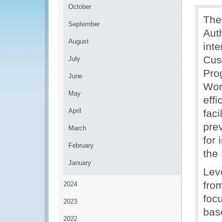
October
The
September
Aut
August
int
Cus
July
Pro
June
Wor
May
eff
April
faci
pre
March
for
February
the
January
Lev
fro
2024
foc
2023
bas
2022