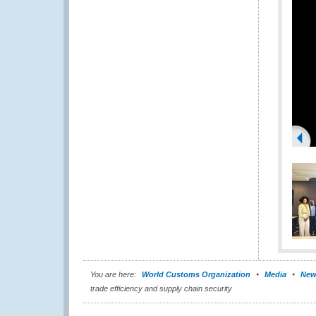
You are here:
World Customs Organization
Media
New
trade efficiency and supply chain security