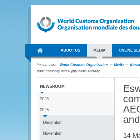
ABOUT US
MEDIA
ONLINE SE
You are here:
World Customs Organization
Media
News
trade efficiency and supply chain security
Esw
NEWSROOM
com
2026
AEO
2025
and
December
November
14 M