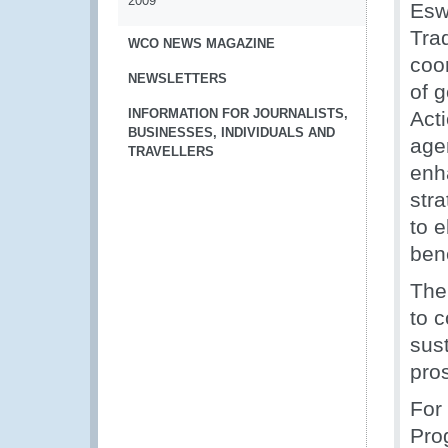
2009
Esw
Tra
WCO NEWS MAGAZINE
coo
NEWSLETTERS
of 
INFORMATION FOR JOURNALISTS,
Act
BUSINESSES, INDIVIDUALS AND
age
TRAVELLERS
enh
str
to 
ben
The
to c
sust
pros
For
Pro