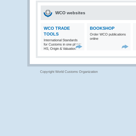
WCO websites
WCO TRADE
BOOKSHOP
TOOLS
Order WCO publications
online
International Standards
for Customs in one place:
HS, Origin & Valuation
Copyright World Customs Organization