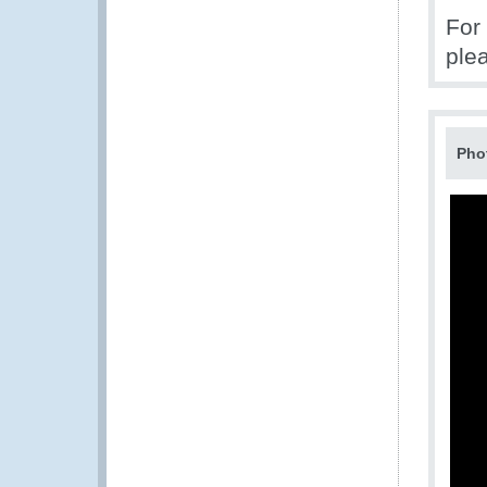
For
ple
Pho