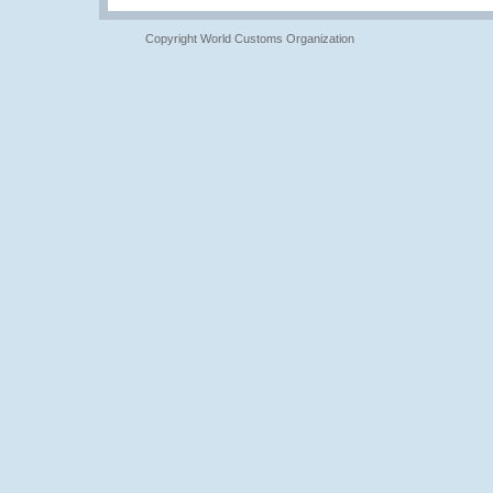
Copyright World Customs Organization