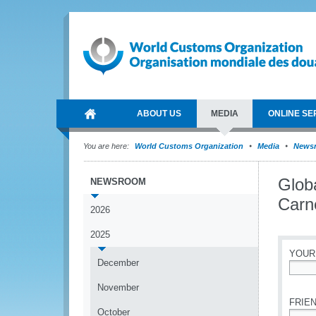
ABOUT US
MEDIA
ONLINE SE
You are here:
World Customs Organization
Media
News
Glob
NEWSROOM
Carne
2026
2025
YOUR
December
*
November
FRIEN
October