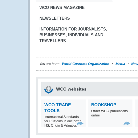
WCO NEWS MAGAZINE
NEWSLETTERS
INFORMATION FOR JOURNALISTS,
BUSINESSES, INDIVIDUALS AND
TRAVELLERS
You are here:
World Customs Organization
Media
New
WCO websites
WCO TRADE
BOOKSHOP
TOOLS
Order WCO publications
online
International Standards
for Customs in one place:
HS, Origin & Valuation