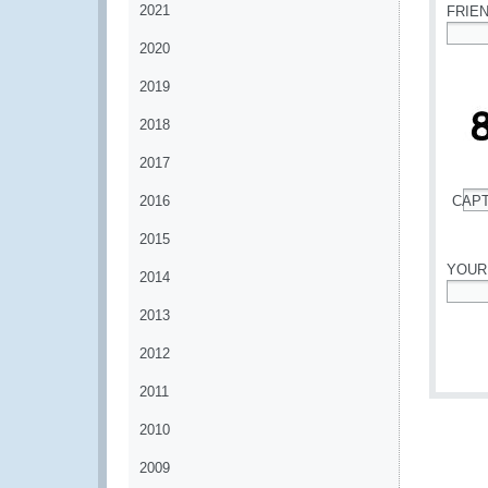
2021
FRIE
2020
*
2019
2018
2017
2016
CAP
*
2015
YOUR
2014
*
2013
2012
2011
2010
2009