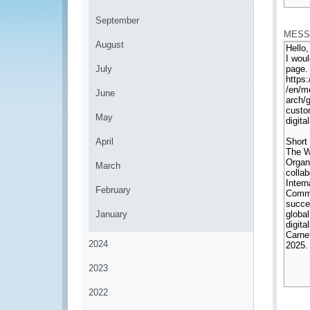
*
September
MESS
August
July
June
May
April
March
February
January
2024
2023
2022
*