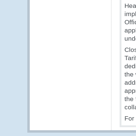
Head
imp
Off
app
unde
Clo
Tari
ded
the
add
app
the
col
For