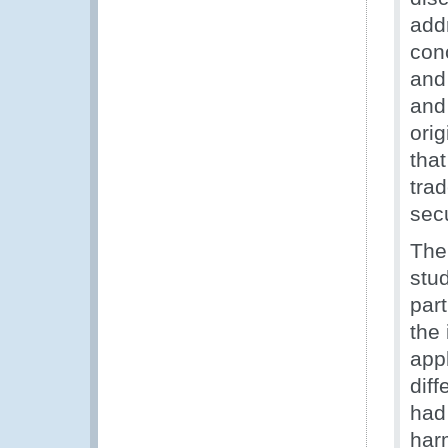
addr
con
and 
and
orig
that
tra
secu
The
stu
par
the 
appl
dif
had
har