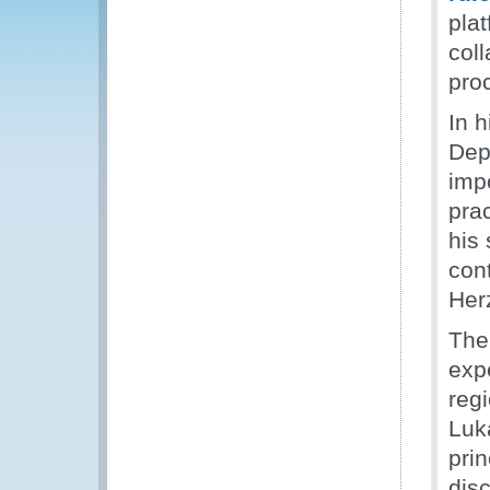
pla
col
pro
In 
Dep
imp
pra
his
con
Her
The
expe
reg
Luk
prin
disc