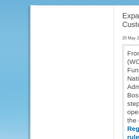
Expa
Cust
20 May 
Fro
(WC
Fun
Nat
Admi
Bos
ste
oper
the
Reg
rul