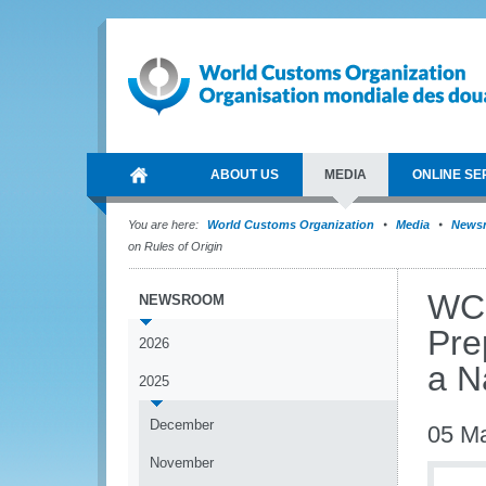
ABOUT US
MEDIA
ONLINE SE
You are here:
World Customs Organization
Media
News
on Rules of Origin
WCO
NEWSROOM
Pre
2026
a N
2025
December
05 M
November