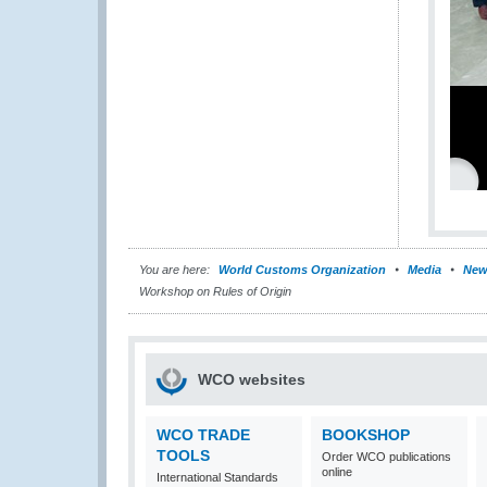
You are here:
World Customs Organization
Media
New
Workshop on Rules of Origin
WCO websites
WCO TRADE
BOOKSHOP
TOOLS
Order WCO publications
online
International Standards