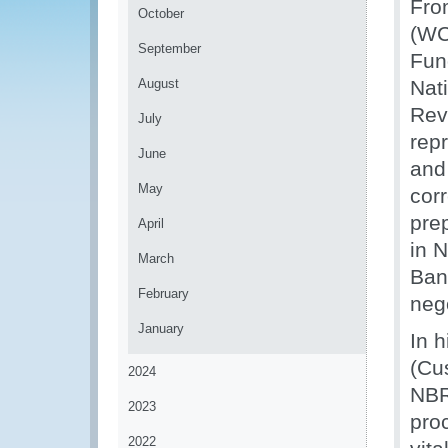
Fro
October
(WC
September
Fun
August
Nat
Rev
July
rep
June
and
May
corr
pre
April
in 
March
Ban
February
nego
January
In 
(Cu
2024
NBR,
2023
pro
2022