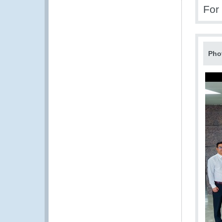
For
Pho