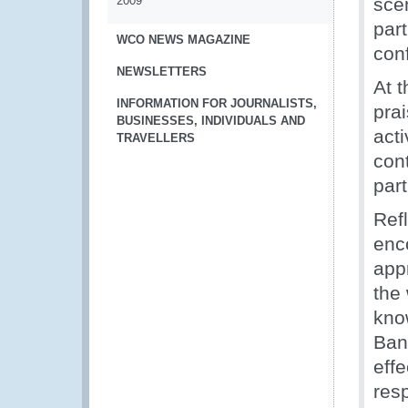
2009
sce
par
WCO NEWS MAGAZINE
con
NEWSLETTERS
At 
INFORMATION FOR JOURNALISTS,
prai
BUSINESSES, INDIVIDUALS AND
act
TRAVELLERS
con
part
Ref
enc
app
the
kno
Ban
effe
res