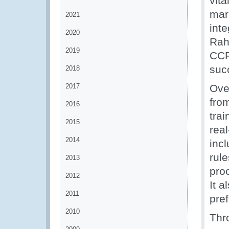
vita
mar
2021
int
2020
Rah
2019
CCF
succ
2018
2017
Over
fro
2016
tra
2015
rea
2014
incl
rule
2013
proc
2012
It 
2011
pref
2010
Thr