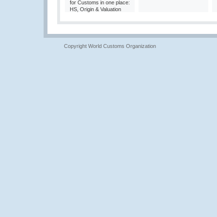
for Customs in one place:
HS, Origin & Valuation
Copyright World Customs Organization