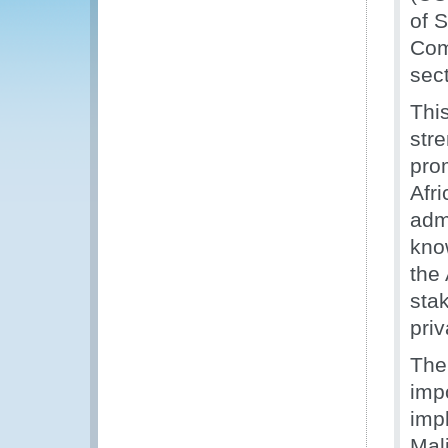
of 
Com
sect
Thi
str
pro
Afr
adm
kno
the
sta
priv
The
impo
imp
Mal