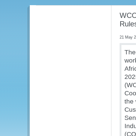
WCO 
Rules
21 May 
The
work
Afr
202
(WC
Coo
the
Cus
Sen
Ind
(CO