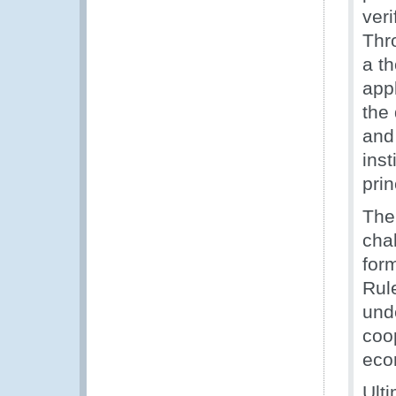
veri
Thr
a t
app
the
and 
inst
pri
The 
cha
for
Rul
und
coo
eco
Ulti