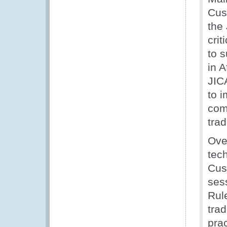
Cus
the
cri
to 
in 
JIC
to 
com
trad
Ove
tec
Cus
ses
Rule
tra
prac