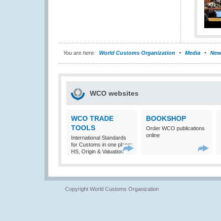
You are here:
World Customs Organization
Media
New
WCO websites
WCO TRADE
BOOKSHOP
TOOLS
Order WCO publications
online
International Standards
for Customs in one place:
HS, Origin & Valuation
Copyright World Customs Organization