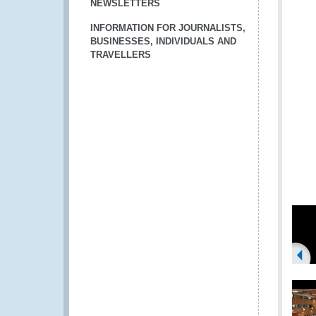
NEWSLETTERS
INFORMATION FOR JOURNALISTS,
BUSINESSES, INDIVIDUALS AND
TRAVELLERS