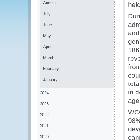
August
hel
July
Dur
adm
June
and 
May
gen
April
186
rev
March
fro
February
cou
January
tota
in d
2024
age
2023
WCO
2022
98% 
2021
dev
can
2020