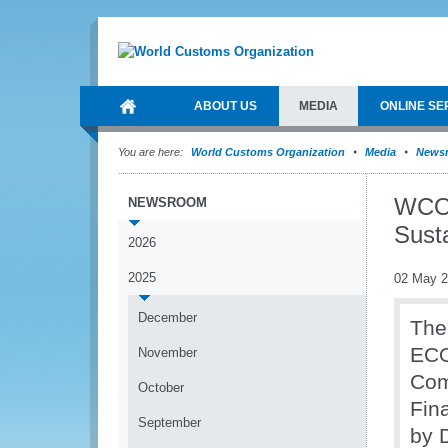
ABOUT US
MEDIA
ONLINE SE
You are here:
World Customs Organization
Media
News
WCO 
NEWSROOM
Sust
2026
2025
02 May 
December
The
ECO
November
Com
October
Fin
September
by 