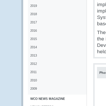
imp
2019
imp
2018
Sys
2017
bas
2016
The
the
2015
Dev
2014
held
2013
2012
2011
Pho
2010
2009
WCO NEWS MAGAZINE