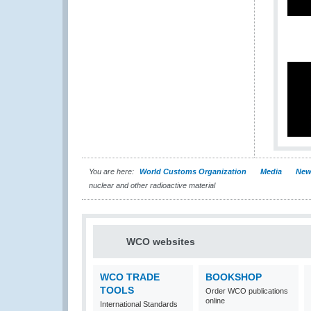
You are here:
World Customs Organization
Media
New
nuclear and other radioactive material
WCO websites
WCO TRADE
BOOKSHOP
TOOLS
Order WCO publications
online
International Standards