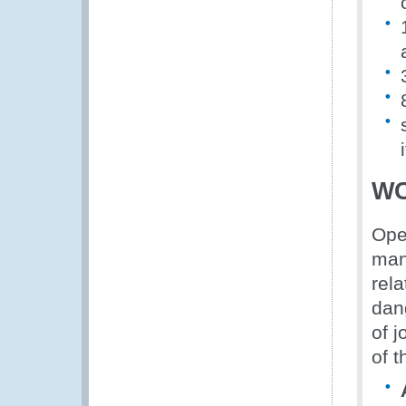
WC
Ope
man
rela
dan
of j
of t