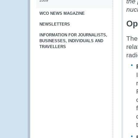
the 
2009
nucl
WCO NEWS MAGAZINE
Op
NEWSLETTERS
INFORMATION FOR JOURNALISTS,
The
BUSINESSES, INDIVIDUALS AND
rela
TRAVELLERS
rad