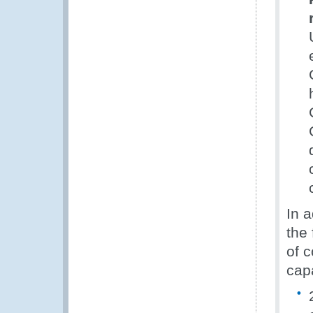
In a
the 
of 
capa