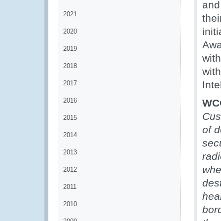
and 
2021
thei
ini
2020
Awa
2019
wit
2018
wit
Inte
2017
2016
WCO
Cus
2015
of d
2014
secu
2013
rad
whe
2012
des
2011
hea
2010
bord