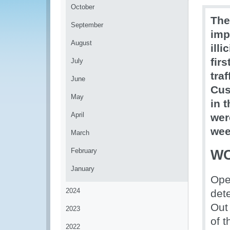
October
The
September
imp
August
ill
firs
July
tra
June
Cus
May
in 
April
wer
wee
March
February
WC
January
Ope
2024
dete
Out
2023
of t
2022