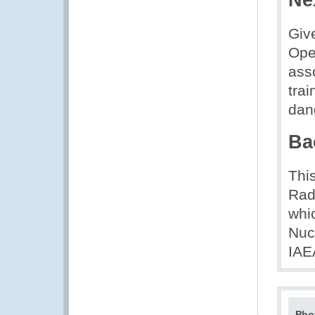
Ne
Giv
Ope
asso
tra
dan
Ba
This
Rad
whi
Nuc
IAE
Pho