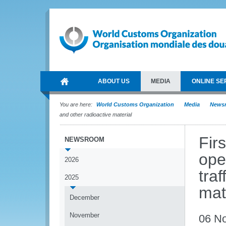
ABOUT US
MEDIA
ONLINE SE
You are here:
World Customs Organization
Media
News
and other radioactive material
Fir
NEWSROOM
oper
2026
tra
2025
mat
December
November
06 N