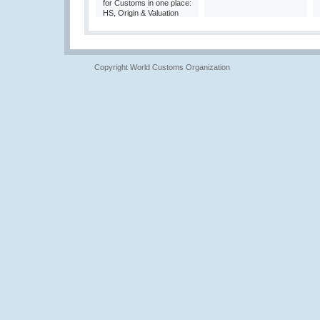
for Customs in one place:
HS, Origin & Valuation
Copyright World Customs Organization