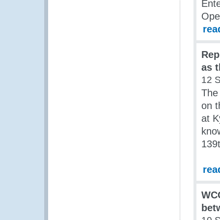
Ente
Ope
rea
Rep
as 
12 
The 
on t
at 
know
139t
rea
WCO
bet