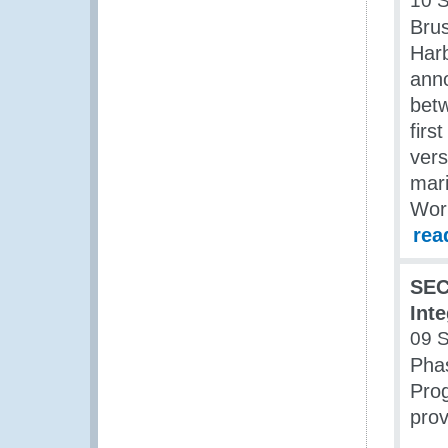
10 
Brus
Har
anno
betw
firs
vers
mari
Wor
rea
SEC
Int
09 
Phas
Prog
prov