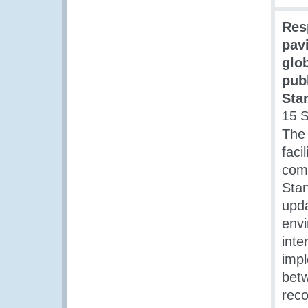
Res
pavi
glo
pub
Sta
15 
The
faci
comm
Stan
upda
envi
int
impl
betw
reco