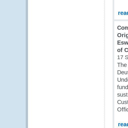
rea
Com
Orig
Esw
of 
17 
The 
Deut
Und
fun
sust
Cust
Offi
rea