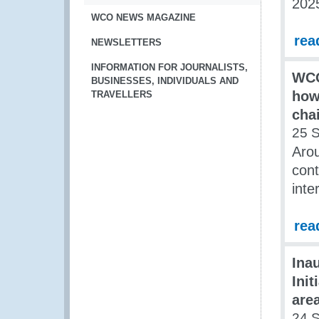
202
WCO NEWS MAGAZINE
rea
NEWSLETTERS
INFORMATION FOR JOURNALISTS,
WCO
BUSINESSES, INDIVIDUALS AND
how
TRAVELLERS
cha
25 
Arou
cont
inte
rea
Ina
Init
area
24 