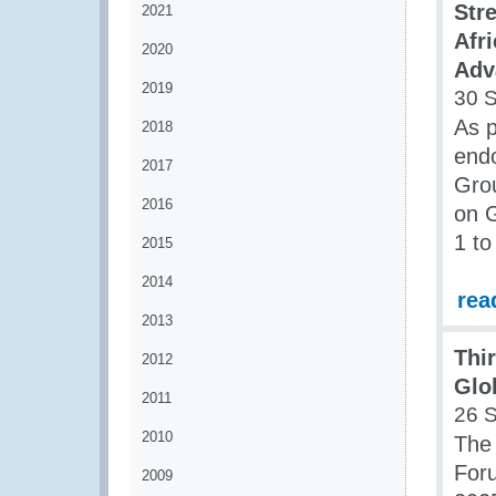
Str
2021
Afr
2020
Adv
2019
30 
As p
2018
end
2017
Gro
2016
on G
1 t
2015
2014
rea
2013
Thi
2012
Glo
2011
26 
2010
The 
Foru
2009