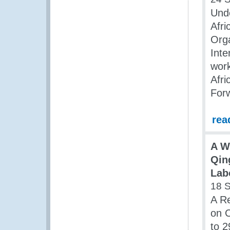
Und
Afr
Orga
Inte
wor
Afri
For
rea
A W
Qin
Labo
18 
A Re
on C
to 2