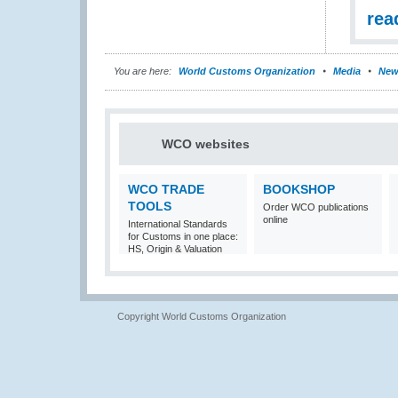
rea
You are here:
World Customs Organization
Media
New
WCO websites
WCO TRADE
BOOKSHOP
TOOLS
Order WCO publications
online
International Standards
for Customs in one place:
HS, Origin & Valuation
Copyright World Customs Organization