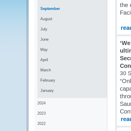
the 
September
Faci
August
rea
July
June
‘We 
May
ult
Sec
April
Con
March
30 
“Onl
February
capa
January
thro
Saun
2024
Conf
2023
rea
2022