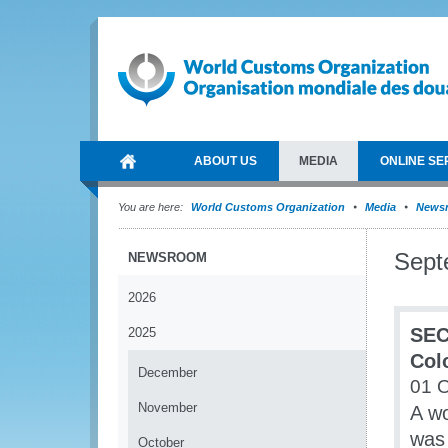
ABOUT US
MEDIA
ONLINE SE
You are here:
World Customs Organization
Media
News
Sept
NEWSROOM
2026
SEC
2025
Col
December
01 
November
A w
was 
October