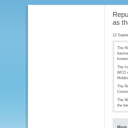
Repu
as th
12 Septe
The Re
h
armo
known
The In
WCO on
Moldov
The Re
Conven
The WC
the be
More 