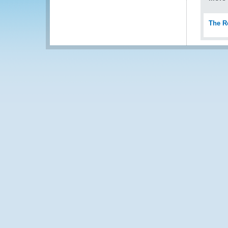
The R