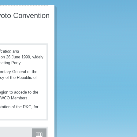
yoto Convention
fication and
on 26 June 1999, widely
acting Party.
retary General of the
y of the Republic of
gion to accede to the
 186 WCO Members.
tation of the RKC, for