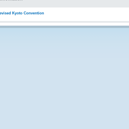
evised Kyoto Convention