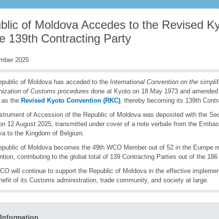
blic of Moldova Accedes to the Revised K
e 139th Contracting Party
mber 2025
public of Moldova has acceded to the
International Convention on the
s
impli
nization of Customs
p
rocedures
done at Kyoto on 18 May 1973 and amended 
 as the
Revised Kyoto Convention (RKC)
, thereby becoming its 139th Contr
strument of Accession of the Republic of Moldova was deposited with the Sec
 12 August 2025, transmitted under cover of a note verbale from the Embass
a to the Kingdom of Belgium.
public of Moldova becomes the 49th WCO Member out of 52 in the Europe re
tion, contributing to the global total of 139 Contracting Parties out of the
O will continue to support the Republic of Moldova in the effective implemen
nefit of its Customs administration, trade community, and society at large.
Information