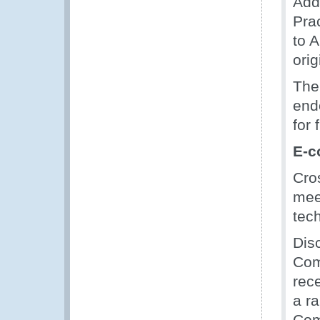
Add
Pra
to 
orig
The
end
for 
E-c
Cro
meet
tec
Dis
Com
rec
a ra
Com