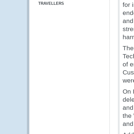
TRAVELLERS
for
end
and
str
har
The
Tec
of 
Cus
wer
On 
del
and
the
and