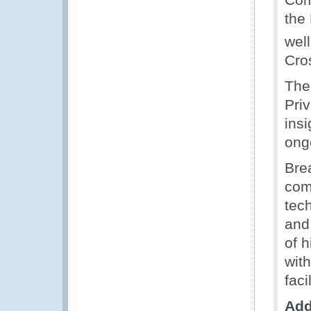
the
well
Cro
The
Pri
ins
ong
Bre
com
tec
and
of 
wit
faci
Add