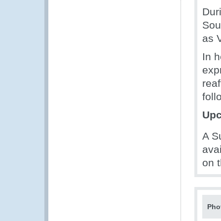
Dur
Sou
as 
In 
exp
rea
foll
Upc
A S
ava
on 
Pho