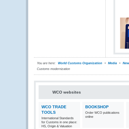
You are here:
World Customs Organization
Media
New
Customs modernization
WCO websites
WCO TRADE
BOOKSHOP
TOOLS
Order WCO publications
online
International Standards
for Customs in one place:
HS, Origin & Valuation