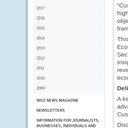
“Cu
2017
hig
2016
obj
fram
2015
Thi
2014
Eco
2013
Sec
2012
ins
2011
reve
eco
2010
Del
2009
A k
WCO NEWS MAGAZINE
adv
NEWSLETTERS
Cus
INFORMATION FOR JOURNALISTS,
Dis
BUSINESSES, INDIVIDUALS AND