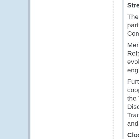
Str
The
part
Com
Mem
Ref
evo
eng
Fur
coo
the
Dis
Tra
and 
Clo