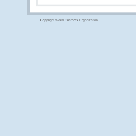
Copyright World Customs Organization