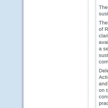
The
sust
The
of 
clar
ava
a s
sus
com
Del
Act
and 
on 
con
prac