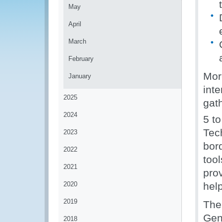
May
April
March
February
Mor
January
inte
2025
gat
2024
5 t
Tec
2023
bor
2022
too
2021
pro
2020
help
2019
The
Gen
2018