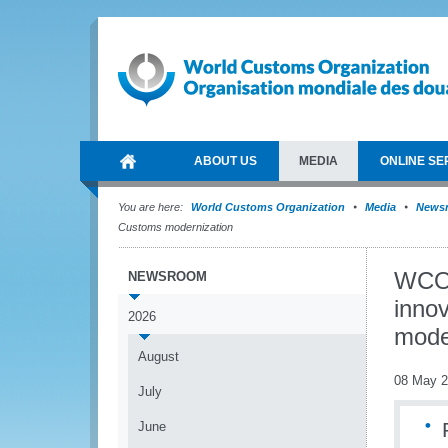
ABOUT US
MEDIA
ONLINE SE
You are here:
World Customs Organization
Media
News
Customs modernization
WCO 
NEWSROOM
innov
2026
mode
August
08 May 
July
June