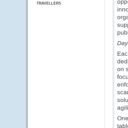
oppo
TRAVELLERS
inn
orga
sup
publ
Day
Eac
ded
on 
foc
enf
sca
sol
agil
One
tabl