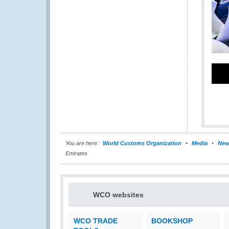
You are here:
World Customs Organization
Media
New
Emirates
WCO websites
WCO TRADE
BOOKSHOP