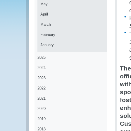
May
April
March
February
January
2025
The
2024
off
2023
wit
2022
spo
2021
fos
enh
2020
sol
2019
Cus
2018