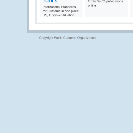
TOOLS
Order WCO publications
online
International Standards
for Customs in one place:
HS, Origin & Valuation
Copyright World Customs Organization