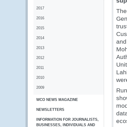
sup
2017
The
Gene
2016
tru
2015
Cust
2014
and
2013
Moh
Auth
2012
Uni
2011
Lahi
2010
wer
2009
Runn
sho
WCO NEWS MAGAZINE
mode
NEWSLETTERS
data
INFORMATION FOR JOURNALISTS,
eco
BUSINESSES, INDIVIDUALS AND