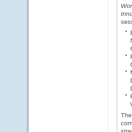
Wor
Inno
ses
The
com
str