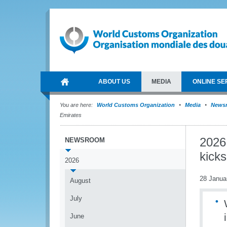
ABOUT US
MEDIA
ONLINE SE
You are here:
World Customs Organization
Media
News
Emirates
2026
NEWSROOM
kicks
2026
28 Janua
August
July
June