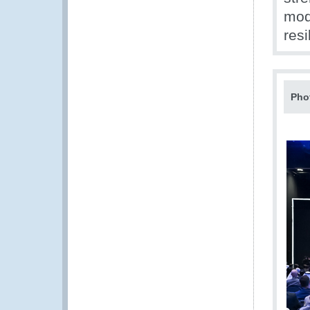
mod
resi
Pho