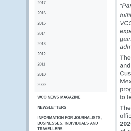
2017
“Pa
2016
fulf
VCO
2015
exp
2014
gai
2013
admi
2012
The 
2011
and
Cust
2010
Mex
2009
pro
to 
WCO NEWS MAGAZINE
The
NEWSLETTERS
off
INFORMATION FOR JOURNALISTS,
202
BUSINESSES, INDIVIDUALS AND
TRAVELLERS