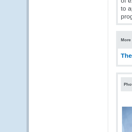
of 
to 
pro
More 
The
Pho