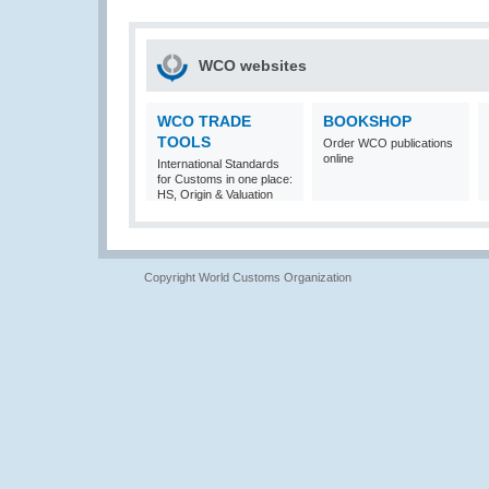
WCO websites
WCO TRADE
BOOKSHOP
TOOLS
Order WCO publications
online
International Standards
for Customs in one place:
HS, Origin & Valuation
Copyright World Customs Organization