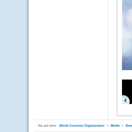
You are here:
World Customs Organization
Media
New