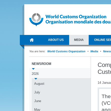
ABOUT US
MEDIA
ONLINE SE
You are here:
World Customs Organization
Media
News
Compl
NEWSROOM
Cust
2026
14 Janua
August
July
The
June
(VC
ano
May