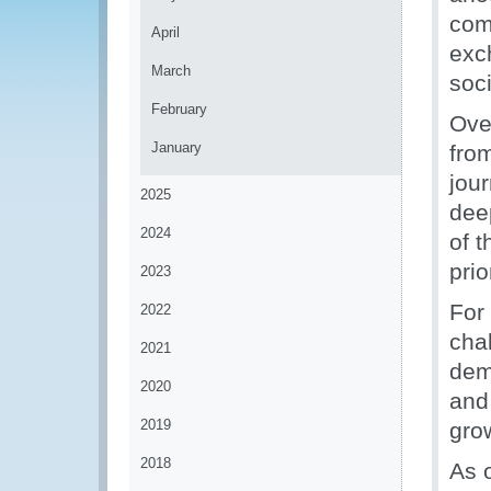
com
April
exc
March
soci
February
Ove
January
fro
jou
2025
dee
2024
of 
prio
2023
For
2022
chal
2021
dem
2020
and
2019
gro
2018
As 