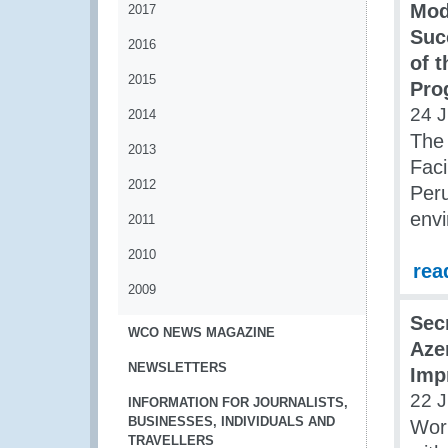
Mod
2017
Suc
2016
of 
2015
Pro
24 J
2014
The
2013
Faci
2012
Peru
env
2011
2010
rea
2009
Sec
WCO NEWS MAGAZINE
Aze
NEWSLETTERS
Imp
22 J
INFORMATION FOR JOURNALISTS,
BUSINESSES, INDIVIDUALS AND
Wor
TRAVELLERS