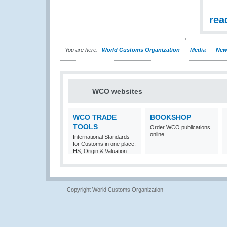
rea
You are here:
World Customs Organization
Media
New
WCO websites
WCO TRADE
BOOKSHOP
TOOLS
Order WCO publications
online
International Standards
for Customs in one place:
HS, Origin & Valuation
Copyright World Customs Organization