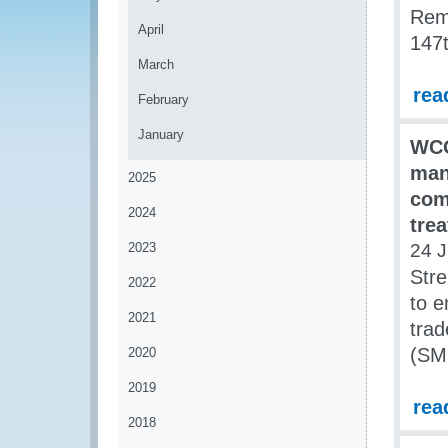
Rem
April
147t
March
rea
February
January
WCO
man
2025
comp
2024
tre
2023
24 J
Stre
2022
to e
2021
trad
(SME
2020
2019
rea
2018