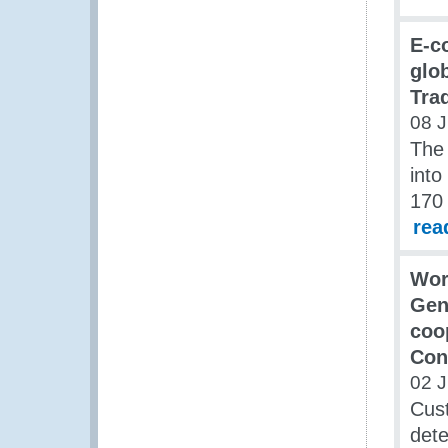
E-c
glob
Tra
08 J
The 
into
170 
rea
Wor
Gen
coo
Con
02 J
Cust
dete