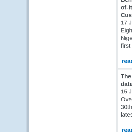
of-i
Cus
17 J
Eigh
Nige
firs
rea
The
data
15 J
Over
30th
late
rea