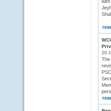
with
Jey
Sha
rea
WCO
Pri
20 J
The
revi
PSCG
Sec
Memb
pers
rea
Ben