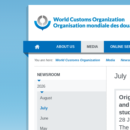
ABOUT US
MEDIA
ONLINE SE
You are here:
World Customs Organization
Media
News
July
NEWSROOM
2026
Ori
August
and
July
stu
June
28 J
The 
May