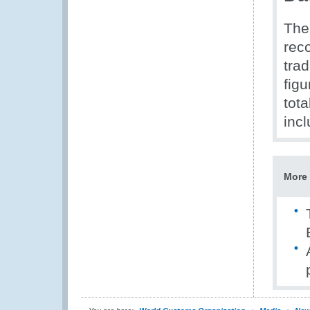
The
reco
tra
figu
tot
inc
More 