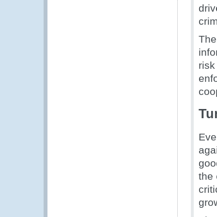
driv
cri
The
inf
risk
enfo
coo
Tu
Eve
agai
goo
the
crit
gro