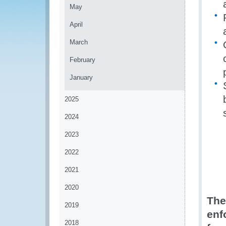
May
April
March
February
January
2025
2024
2023
2022
2021
2020
The
2019
enf
2018