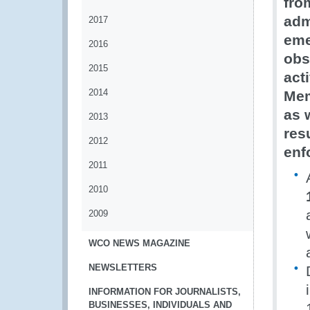
fro
adm
2017
eme
2016
obs
2015
act
2014
Mem
as 
2013
res
2012
enf
2011
2010
2009
WCO NEWS MAGAZINE
NEWSLETTERS
INFORMATION FOR JOURNALISTS,
BUSINESSES, INDIVIDUALS AND