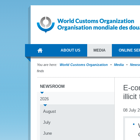
ABOUT US
MEDIA
ONLINE SE
You are here:
World Customs Organization
Media
News
finds
E-co
NEWSROOM
illic
2026
08 July 
August
July
June