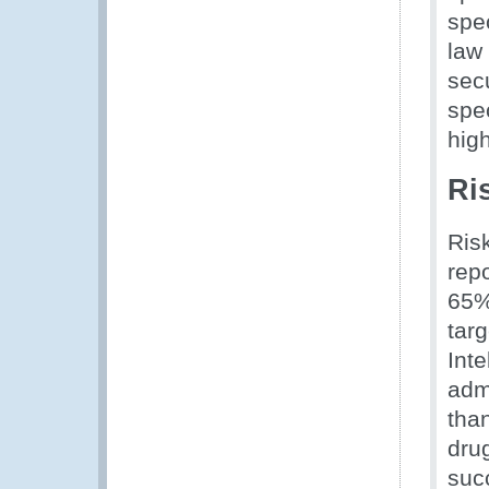
spe
law
sec
spec
hig
Ri
Risk
rep
65% 
targ
Int
admi
than
drug
suc