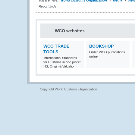
You are here:
World Customs Organization
Media
New
Report finds
WCO websites
WCO TRADE
BOOKSHOP
TOOLS
Order WCO publications
online
International Standards
for Customs in one place:
HS, Origin & Valuation
Copyright World Customs Organization