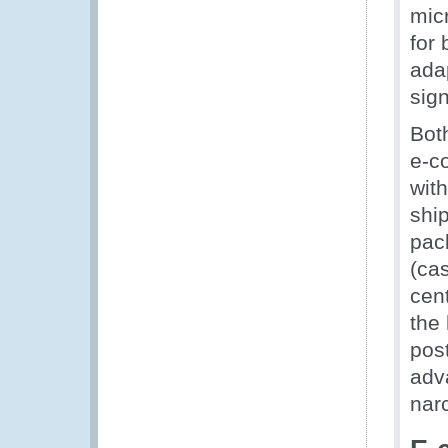
mic
for
adap
sign
Bot
e-c
wit
ship
pac
(ca
cen
the
post
adva
narc