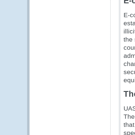
E-
E-c
esta
illi
the
cou
adm
cha
secu
equ
Th
UAS
The
tha
spec