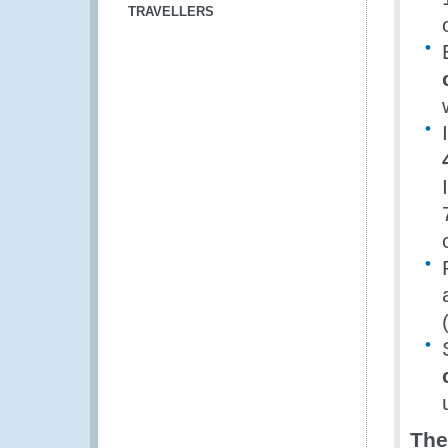
TRAVELLERS
The