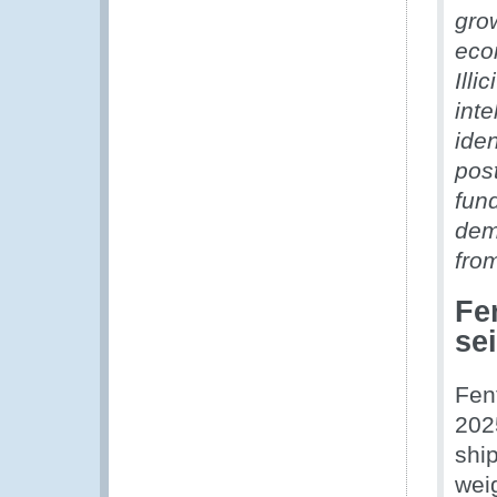
grow
eco
Illi
inte
ide
post
fund
dem
fro
Fe
se
Fen
202
shi
wei