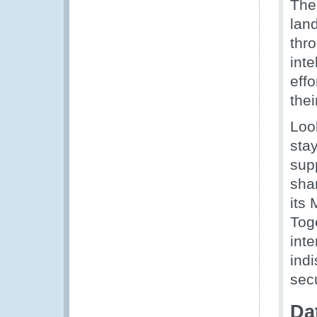
The 
lan
thro
int
eff
thei
Look
sta
supp
sha
its 
Tog
inte
indi
secu
Da