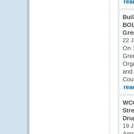
rea
Bui
BOL
Gre
22 
On 
Gre
Orga
and 
Cou
rea
WCO
Str
Dru
19 
Ame