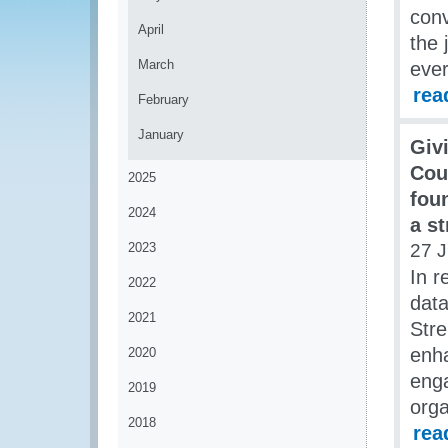
con
April
the 
March
ever
rea
February
January
Giv
Cou
2025
fou
2024
a st
2023
27 
In r
2022
data
2021
Stre
enha
2020
enga
2019
orga
2018
rea