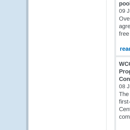
poo
09 
Over
agre
free
rea
WCO
Pro
Con
08 
The
firs
Cent
com