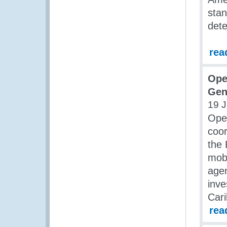
stan
dete
rea
Ope
Gen
19 
Oper
coo
the 
mobi
agen
inve
Cari
rea