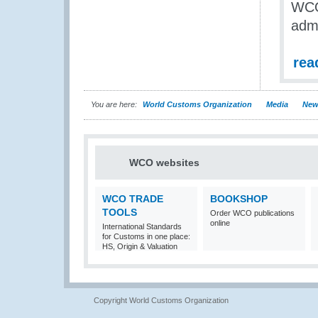
WCO 
adm
rea
You are here:
World Customs Organization
Media
New
WCO websites
WCO TRADE
BOOKSHOP
TOOLS
Order WCO publications
online
International Standards
for Customs in one place:
HS, Origin & Valuation
Copyright World Customs Organization