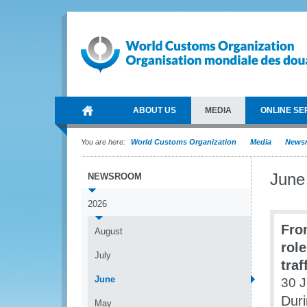
ABOUT US
MEDIA
ONLINE SE
You are here:
World Customs Organization
Media
News
June
NEWSROOM
2026
Fro
August
role
July
traf
June
30 
Duri
May