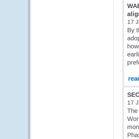
WAE
ali
17 
By 
ado
howe
earl
pref
rea
SEC
17 
The 
Worl
mont
Phas