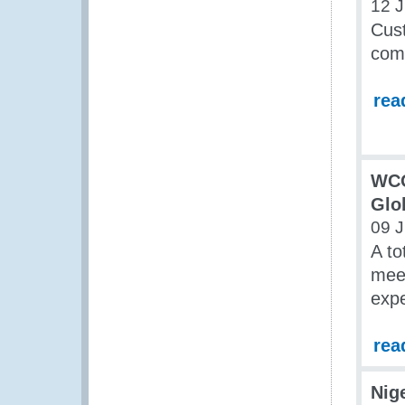
12 
Cust
com
rea
WCO
Glo
09 
A to
meet
expe
rea
Nig