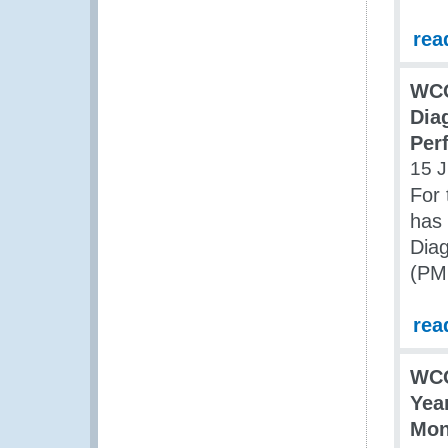
rea
WCO
Dia
Per
15 
For 
has 
Dia
(PMM
rea
WCO
Yea
Mon