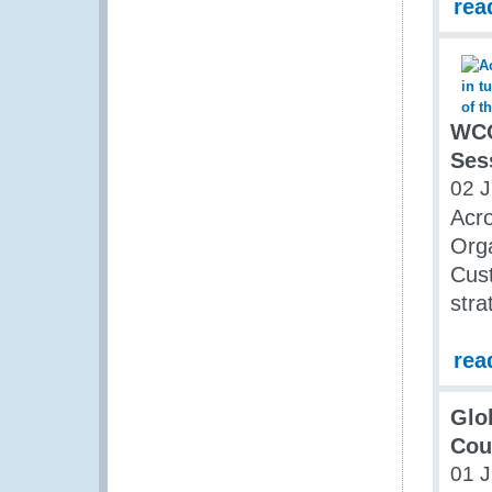
rea
WCO
Ses
02 
Acro
Orga
Cust
stra
rea
Glo
Cou
01 