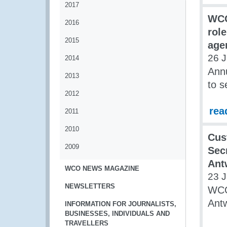
2017
WCO
2016
role
2015
age
26 
2014
Ann
2013
to s
2012
rea
2011
2010
Cus
2009
Secr
Ant
WCO NEWS MAGAZINE
23 
NEWSLETTERS
WCO 
Antw
INFORMATION FOR JOURNALISTS,
BUSINESSES, INDIVIDUALS AND
TRAVELLERS