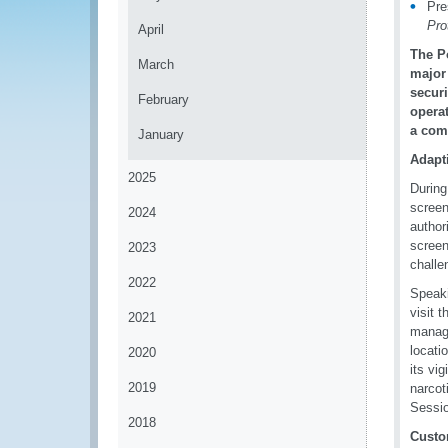
Pre
Pro
April
The Po
March
major 
securi
February
opera
a com
January
Adapt
2025
During
screen
2024
author
screen
2023
challe
2022
Speaki
visit 
2021
manage
locati
2020
its vi
2019
narcot
Sessio
2018
Custo