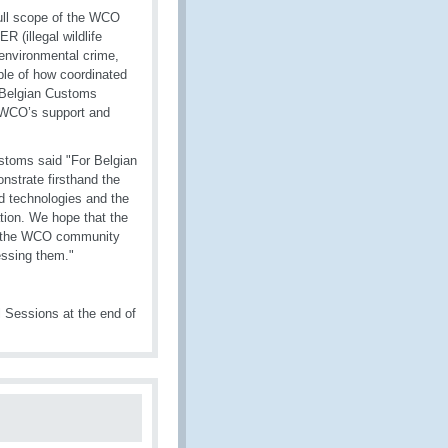
full scope of the WCO
 (illegal wildlife
 environmental crime,
mple of how coordinated
y Belgian Customs
s WCO’s support and
ustoms said "For Belgian
nstrate firsthand the
d technologies and the
ation. We hope that the
hin the WCO community
essing them."
Sessions at the end of