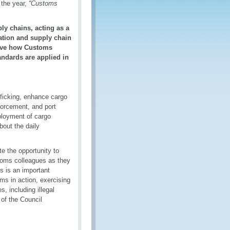
 the year,
“Customs
ly chains, acting as a
tation and supply chain
serve how Customs
ndards are applied in
fficking, enhance cargo
orcement, and port
eployment of cargo
bout the daily
te the opportunity to
stoms colleagues as they
s is an important
ms in action, exercising
, including illegal
 of the Council