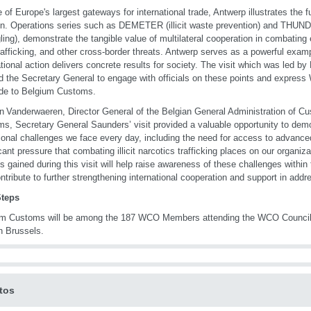
 of Europe's largest gateways for international trade, Antwerp illustrates the 
n. Operations series such as DEMETER (illicit waste prevention) and THUNDER
ing), demonstrate the tangible value of multilateral cooperation in combating
t trafficking, and other cross-border threats. Antwerp serves as a powerful exa
ational action delivers concrete results for society. The visit which was led b
d the Secretary General to engage with officials on these points and expres
ude to Belgium Customs.
an Vanderwaeren, Director General of the Belgian General Administration of C
s, Secretary General Saunders’ visit provided a valuable opportunity to demo
ional challenges we face every day, including the need for access to advance
icant pressure that combating illicit narcotics trafficking places on our organiz
ts gained during this visit will help raise awareness of these challenges wit
ntribute to further strengthening international cooperation and support in addr
Steps
um Customs will be among the 187 WCO Members attending the WCO Council 
n Brussels.
tos