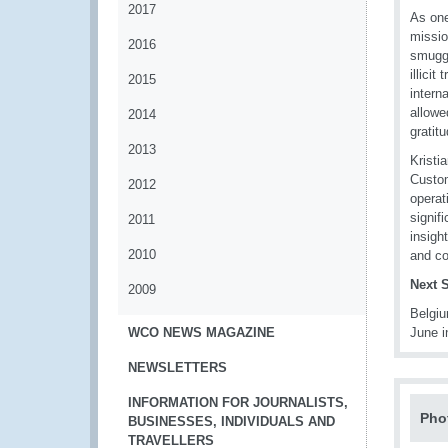
2017
As one
missio
2016
smuggl
illici
2015
intern
allowe
2014
gratit
2013
Kristi
Custom
2012
operat
signif
2011
insigh
2010
and co
Next 
2009
Belgi
WCO NEWS MAGAZINE
June i
NEWSLETTERS
INFORMATION FOR JOURNALISTS,
Pho
BUSINESSES, INDIVIDUALS AND
TRAVELLERS