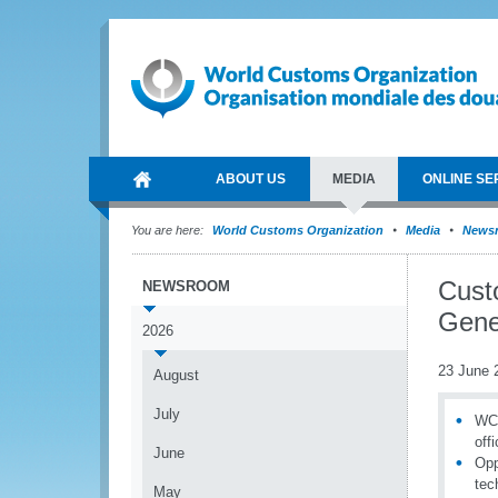
ABOUT US
MEDIA
ONLINE SE
You are here:
World Customs Organization
Media
News
Cust
NEWSROOM
Gener
2026
23 June 
August
July
WCO
off
June
Opp
tec
May