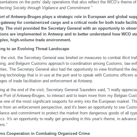
sentations on the ports’ daily operations that also reflect the WCO’s theme of
tecting Society through Vigilance and Commitment.”
rt of Antwerp-Bruges plays a strategic role in European and global supp
gateway for containerized cargo and a critical node for both trade facili
ty. The visit provided the Secretary General with an opportunity to ob
tions are implemented in Antwerp and to better understand how WCO sta
plex, high-volume trade environment.
ing to an Evolving Threat Landscape
 the visit, the Secretary General was briefed on measures to combat illicit tra
ing, and Belgium Customs approach to coordination among Customs, law enf
ities. The Secretary General also had the opportunity to view firsthand the d
ing technology that is in use at the port and to speak with Customs officers a
nges of trade facilitation and enforcement at Antwerp.
ng at the end of the visit, Secretary General Saunders said, “I really apprecia
the Port of Antwerp-Bruges, to interact and to learn more from my Belgian Cu
 one of the most significant seaports for entry into the European market. Thi
on from an enforcement perspective, and it's been an opportunity to see Custo
gilance and commitment to protect the market from dangerous goods of all types
ics. It's an opportunity to really get grounding in this year's theme, in advance
ns.”
ms Cooperation in Combating Organized Crime