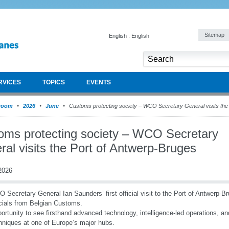
Sitemap
English : English
RVICES
TOPICS
EVENTS
room
2026
June
Customs protecting society – WCO Secretary General visits the
oms protecting society – WCO Secretary
al visits the Port of Antwerp-Bruges
2026
 Secretary General Ian Saunders’ first official visit to the Port of Antwerp
icials from Belgian Customs.
ortunity to see firsthand advanced technology, intelligence-led operations, 
hniques at one of Europe’s major hubs.