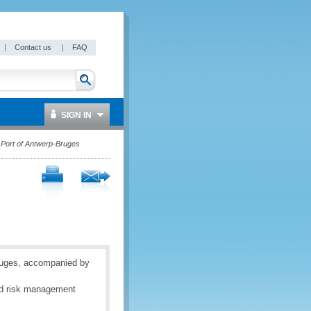
|
Contact us
|
FAQ
SIGN IN
 Port of Antwerp-Bruges
-Bruges, accompanied by
and risk management