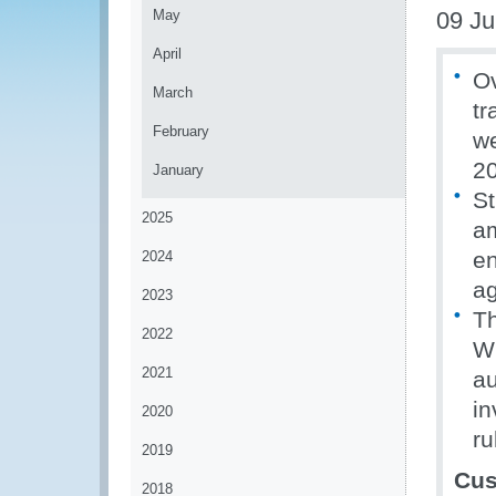
May
09 J
April
Ov
March
tr
February
we
2
January
St
2025
am
en
2024
a
2023
Th
2022
WC
2021
au
in
2020
ru
2019
Cus
2018