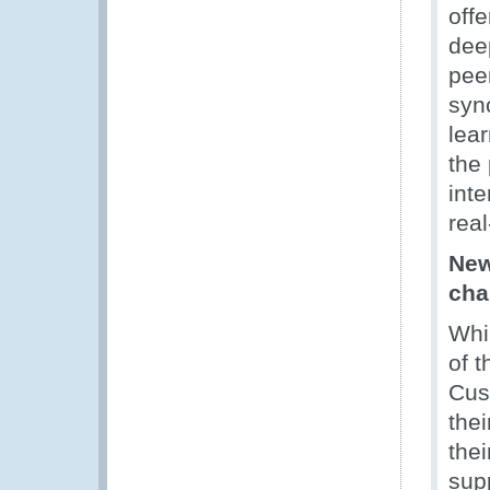
offe
deep
peer
syn
lea
the
inte
rea
New
cha
Whi
of t
Cus
thei
thei
sup