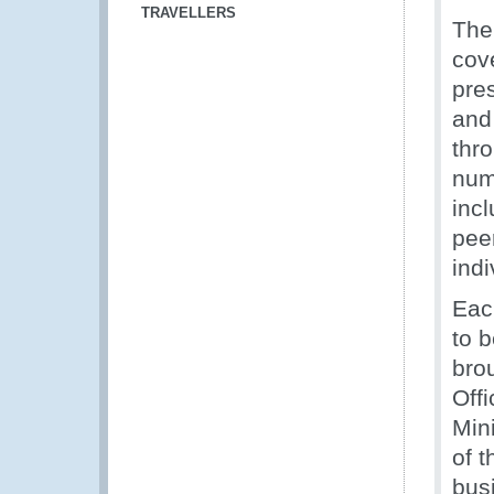
TRAVELLERS
The
cov
pres
and
thro
num
inc
pee
indi
Eac
to b
bro
Offi
Min
of t
bus