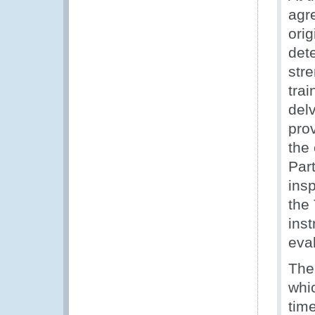
agre
orig
det
str
trai
del
pro
the 
Par
insp
the 
inst
eva
The
whi
time