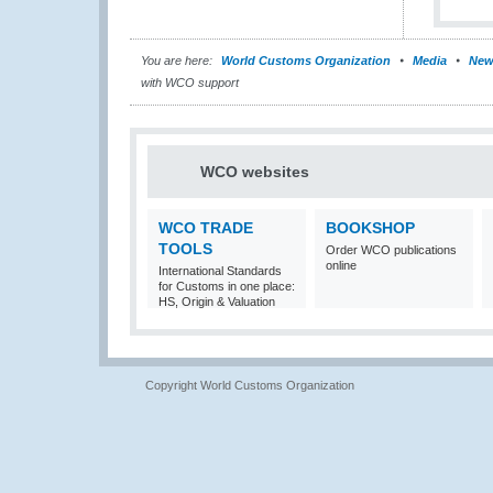
You are here:
World Customs Organization
Media
New
with WCO support
WCO websites
WCO TRADE
BOOKSHOP
TOOLS
Order WCO publications
online
International Standards
for Customs in one place:
HS, Origin & Valuation
Copyright World Customs Organization