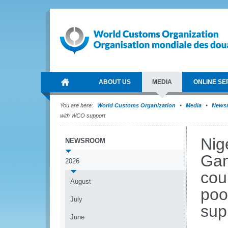
ABOUT US
MEDIA
ONLINE SE
You are here:
World Customs Organization
Media
News
with WCO support
Nig
NEWSROOM
Gam
2026
cou
August
poo
July
sup
June