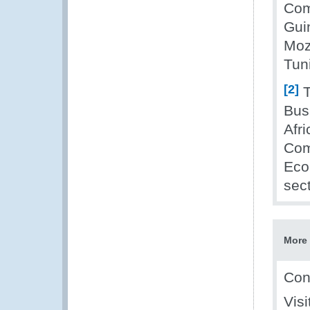
Com
Gui
Moz
Tun
[2]
T
Bus
Afr
Com
Eco
sect
More 
Con
Vis