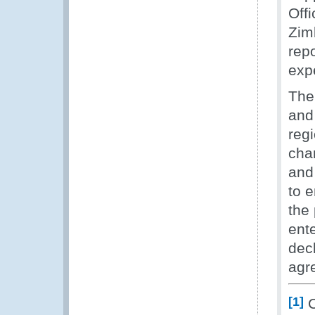
Off
Zim
repo
exp
The 
and 
regi
cha
and
to e
the
ent
decl
agr
[1]
C