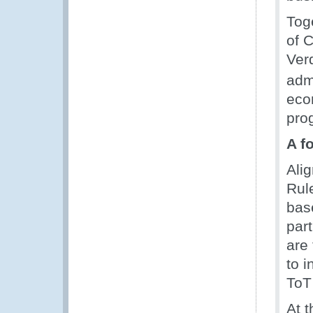
Tog
of 
Ver
adm
eco
pro
A f
Ali
Rul
bas
par
are
to i
ToT 
At t