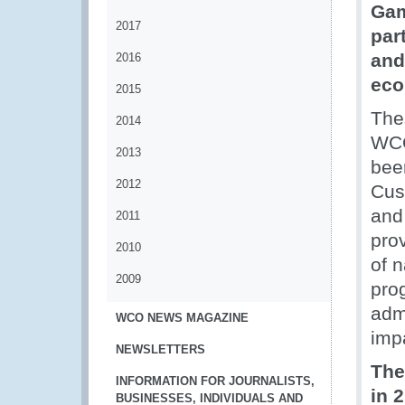
Gam
2017
par
and
2016
eco
2015
The
2014
WCO
2013
bee
2012
Cus
and 
2011
prov
2010
of n
2009
pro
admi
WCO NEWS MAGAZINE
imp
NEWSLETTERS
The
INFORMATION FOR JOURNALISTS,
in 
BUSINESSES, INDIVIDUALS AND