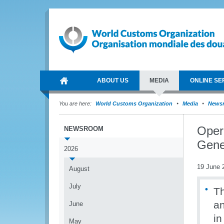
ABOUT US
MEDIA
ONLINE SE
You are here:
World Customs Organization
Media
News
Oper
NEWSROOM
Gene
2026
19 June 
August
July
Th
an
June
in
May