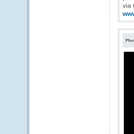
via 
www
Pho