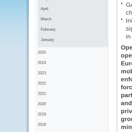
GA
April
ch
March
In
si
February
in
January
Ope
2025
ope
Eur
2024
mob
2023
enf
2022
for
2021
par
and
2020
pri
2019
gro
2018
min