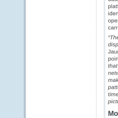
pla
iden
oper
carr
“Th
dis
Jau
poi
that
netw
mak
patt
time
pict
Mo