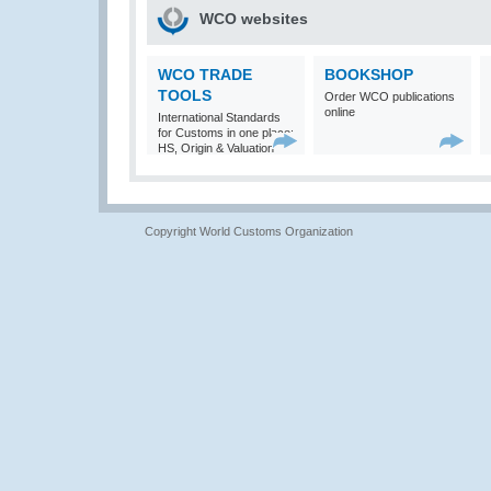
WCO websites
WCO TRADE
BOOKSHOP
TOOLS
Order WCO publications
online
International Standards
for Customs in one place:
HS, Origin & Valuation
Copyright World Customs Organization