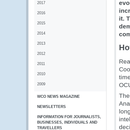
evo
2017
inc
2016
it.
2015
dem
comb
2014
2013
Ho
2012
Rea
2011
Coor
2010
tim
OCU
2009
The
WCO NEWS MAGAZINE
Ana
NEWSLETTERS
lon
INFORMATION FOR JOURNALISTS,
int
BUSINESSES, INDIVIDUALS AND
dec
TRAVELLERS