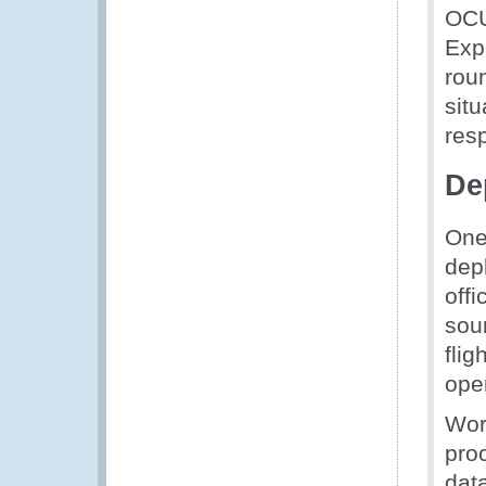
OCU
Expe
rou
sit
res
De
One
dep
off
sou
flig
ope
Wor
pro
dat