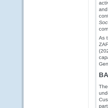
acti
and 
cont
Soc
com
As t
ZAF
(20
capa
Gene
BA
The
und
Cus
part