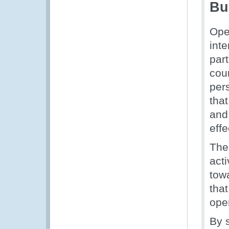
Bu
Ope
int
part
cou
per
that
and
effe
The
acti
tow
tha
oper
By s