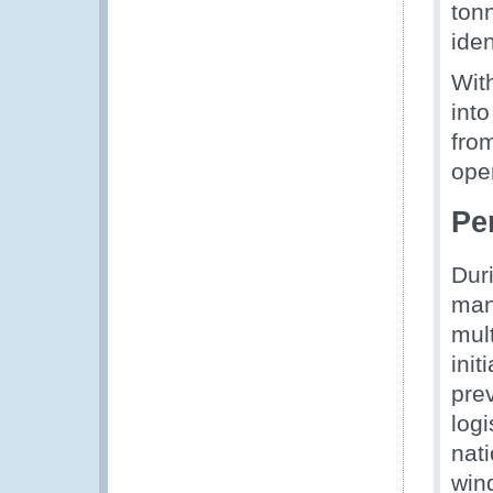
ton
iden
Wit
into
from
oper
Pe
Dur
man
mult
init
pre
logi
nat
wind