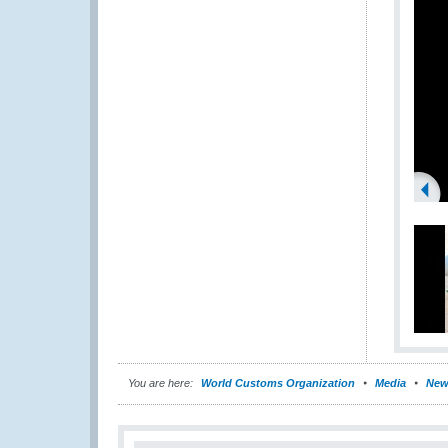
You are here:
World Customs Organization
Media
New