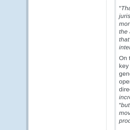
"
Tha
juri
mor
the
that
inte
On t
key 
gene
oper
dire
incr
"
but
mov
pro