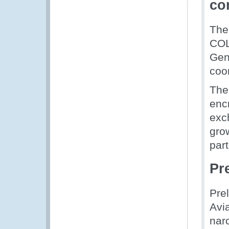
co
The
COL
Gen
coo
The
enc
exc
gro
part
Pr
Pre
Avia
narc