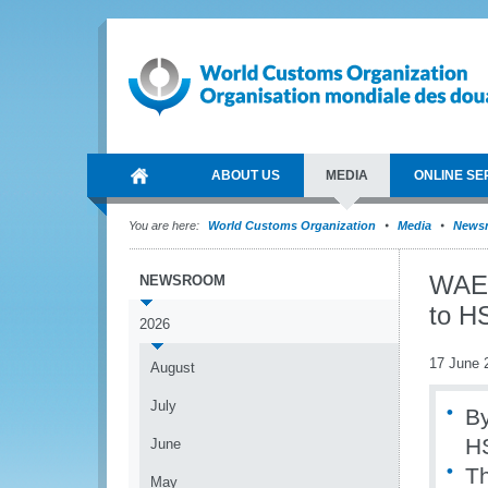
ABOUT US
MEDIA
ONLINE SE
You are here:
World Customs Organization
Media
News
WAEMU
NEWSROOM
to H
2026
17 June 
August
July
B
H
June
Th
May