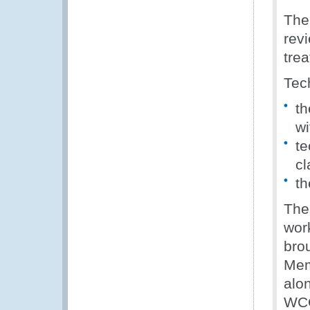
The
revi
tre
Tec
th
w
te
cl
th
The
wor
bro
Mem
alo
WC