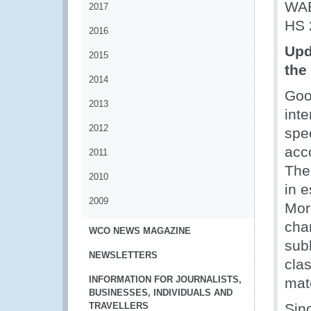
WAE
2017
HS 
2016
Upd
2015
the 
2014
Good
2013
inte
2012
spec
acc
2011
The 
2010
in e
2009
Mor
chan
WCO NEWS MAGAZINE
subh
NEWSLETTERS
clas
INFORMATION FOR JOURNALISTS,
mate
BUSINESSES, INDIVIDUALS AND
TRAVELLERS
Sin