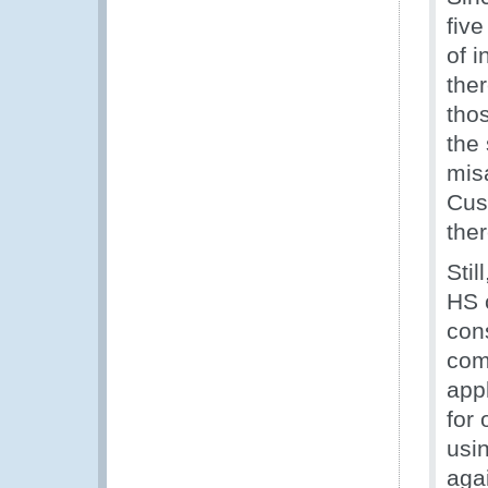
fiv
of 
the
tho
the
misa
Cus
the
Stil
HS c
con
comp
appl
for 
usin
agai