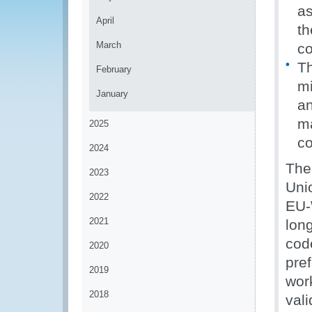
as
April
th
March
c
Th
February
mi
January
an
ma
2025
co
2024
The
2023
Uni
2022
EU-
2021
long
cod
2020
pre
2019
wor
2018
val