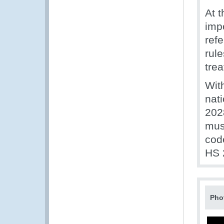
At 
impo
ref
rule
tre
Wit
nat
202
mus
code
HS 
Pho