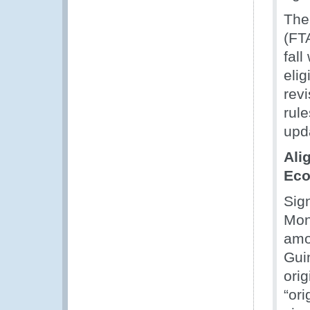
The 
(FT
fall
elig
revi
rul
upd
Ali
Eco
Sig
Mon
amon
Guin
ori
“ori