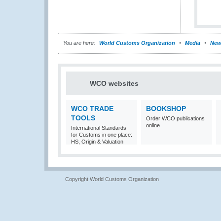
You are here:
World Customs Organization
Media
New
WCO websites
WCO TRADE
BOOKSHOP
TOOLS
Order WCO publications
online
International Standards
for Customs in one place:
HS, Origin & Valuation
Copyright World Customs Organization