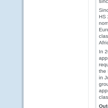
sinc
Sin
HS 2
nom
Eur
cla
Afri
In 
app
req
the
in J
gro
app
cla
Out