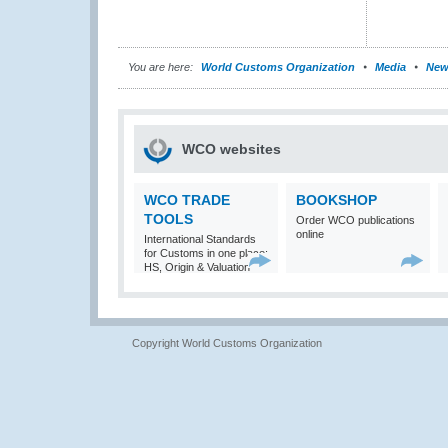
You are here:
World Customs Organization
Media
New
WCO websites
WCO TRADE
BOOKSHOP
TOOLS
Order WCO publications
online
International Standards
for Customs in one place:
HS, Origin & Valuation
Copyright World Customs Organization