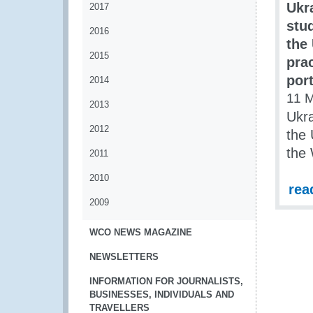
Ukr
2017
stu
2016
the
2015
pra
por
2014
11 
2013
Ukra
2012
the 
the
2011
2010
rea
2009
WCO NEWS MAGAZINE
NEWSLETTERS
INFORMATION FOR JOURNALISTS,
BUSINESSES, INDIVIDUALS AND
TRAVELLERS