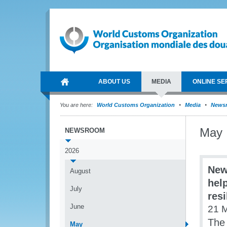
ABOUT US
MEDIA
ONLINE SE
You are here:
World Customs Organization
Media
News
May
NEWSROOM
2026
New
August
hel
July
res
June
21 
The 
May