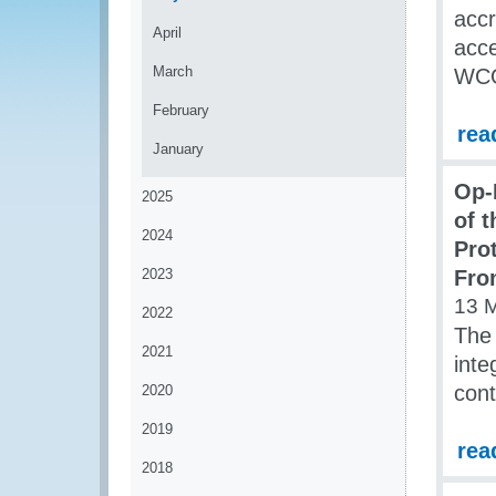
accr
April
acce
March
WCO 
February
rea
January
Op-
2025
of 
2024
Pro
2023
Fro
13 
2022
The 
2021
inte
cont
2020
2019
rea
2018