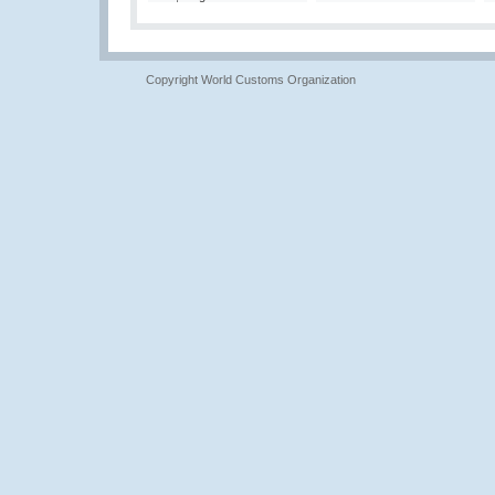
Copyright World Customs Organization