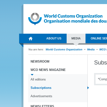
ABOUT US
MEDIA
ONLINE SE
You are here:
World Customs Organization
Media
WCO 
Subs
NEWSROOM
WCO NEWS MAGAZINE
*Compu
All editions
Subscriptions
Advertisements
NEWSLETTERS