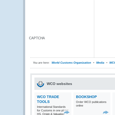
CAPTCHA
You are here:
World Customs Organization
Media
WCO
WCO websites
WCO TRADE
BOOKSHOP
TOOLS
Order WCO publications
online
International Standards
for Customs in one place:
HS, Origin & Valuation