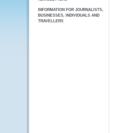
INFORMATION FOR JOURNALISTS,
BUSINESSES, INDIVIDUALS AND
TRAVELLERS