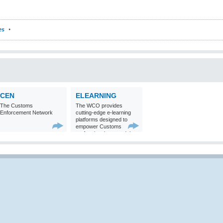
es
CEN
ELEARNING
The Customs
The WCO provides
Enforcement Network
cutting-edge e-learning
platforms designed to
empower Customs
professionals around the
world with
comprehensive
knowledge and skills in
Customs matters.