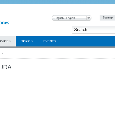
Sitemap
English : English
RVICES
TOPICS
EVENTS
UDA