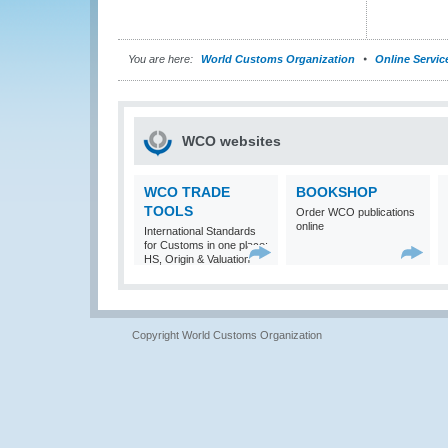
You are here:
World Customs Organization
Online Servic
WCO websites
WCO TRADE
BOOKSHOP
TOOLS
Order WCO publications
online
International Standards
for Customs in one place:
HS, Origin & Valuation
Copyright World Customs Organization