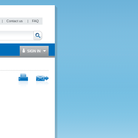
|
Contact us
|
FAQ
SIGN IN