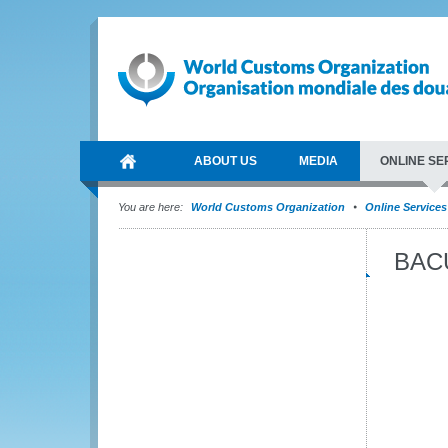
ABOUT US
MEDIA
ONLINE SE
You are here:
World Customs Organization
Online Services
BAC