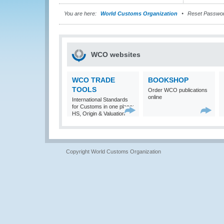
You are here:
World Customs Organization
Reset Passwo
WCO websites
WCO TRADE
BOOKSHOP
TOOLS
Order WCO publications
online
International Standards
for Customs in one place:
HS, Origin & Valuation
Copyright World Customs Organization