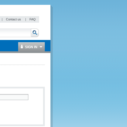
|
Contact us
|
FAQ
SIGN IN