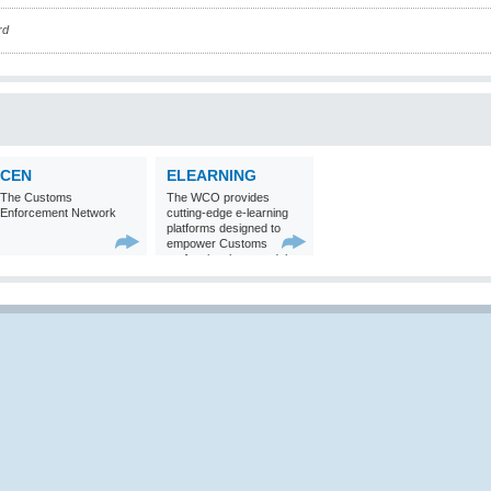
rd
CEN
ELEARNING
The Customs
The WCO provides
Enforcement Network
cutting-edge e-learning
platforms designed to
empower Customs
professionals around the
world with
comprehensive
knowledge and skills in
Customs matters.