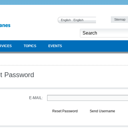
Sitemap
English : English
RVICES
TOPICS
EVENTS
t Password
E-MAIL:
Reset Password
Send Username