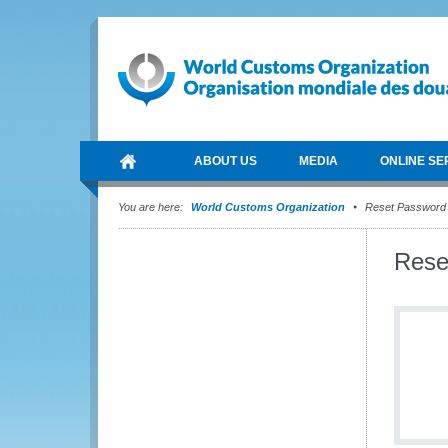
ABOUT US
MEDIA
ONLINE SE
You are here:
World Customs Organization
Reset Password
Rese