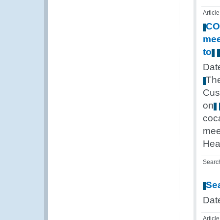
Article
CO
mee
to
Dat
Th
Cus
on
coc
mee
Hea
Searc
Se
Dat
Article