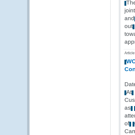
Th
joint
and
out
tow
app
Article
W
Con
Dat
At
Cus
as
att
of
Cam