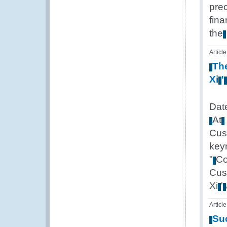
pre
fina
the
Article
Th
Xi
'
Dat
At
Cus
key
"
Co
Cus
Xi
'
Article
Su