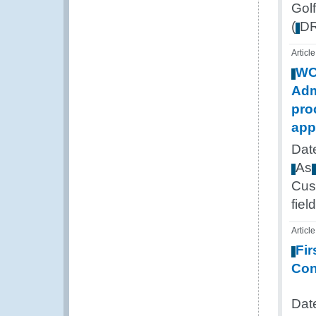
Golf
(
D
Article
W
Adm
pro
app
Dat
As
Cus
field
Article
Fir
Con
Dat