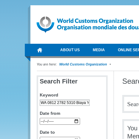
ABOUT US
MEDIA
ONLINE SE
You are here:
World Customs Organization
Sear
Search Filter
Keyword
Sear
Date from
You
Date to
Mem