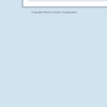
Copyright World Customs Organization