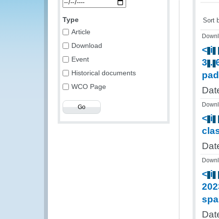
Type
Sort 
Article
Downl
Download
<
i
Event
3
.
Historical documents
pad
WCO Page
Dat
Downl
<
i
cla
Dat
Downl
<
i
202
spa
Dat