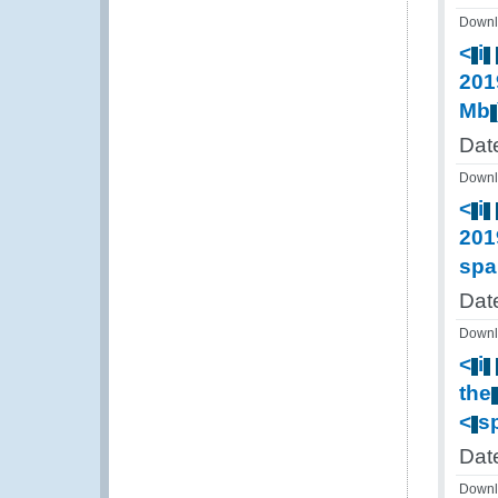
Downl
<
i
201
Mb
Dat
Downl
<
i
201
spa
Dat
Downl
<
i
the
<
s
Dat
Downl