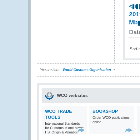
<
i
201
Mb
Date
Sort 
You are here:
World Customs Organization
WCO websites
WCO TRADE
BOOKSHOP
TOOLS
Order WCO publications
online
International Standards
for Customs in one place:
HS, Origin & Valuation