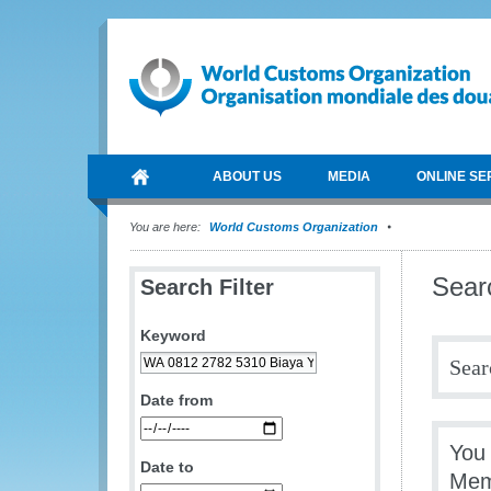
ABOUT US
MEDIA
ONLINE SE
You are here:
World Customs Organization
Sear
Search Filter
Keyword
Sear
Date from
You
Date to
Mem