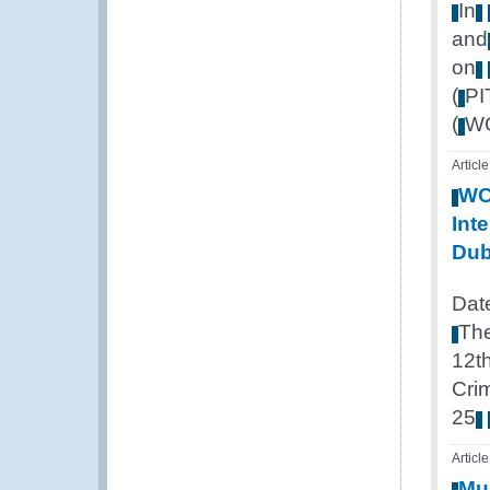
In
and
on
(
P
(
W
Article
W
Inte
Dub
Dat
Th
12t
Cri
25
Article
Mul