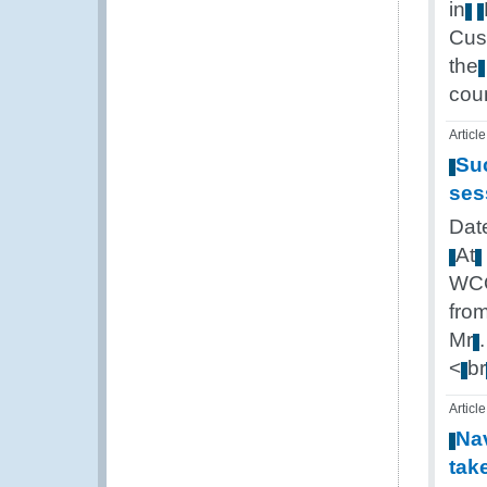
in
Cus
the
cou
Article
Su
ses
Dat
At
WC
fro
Mr
<
br
Article
Na
tak