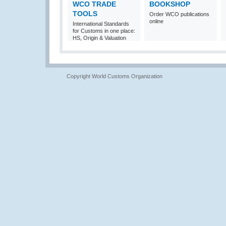
WCO TRADE
BOOKSHOP
TOOLS
Order WCO publications
online
International Standards
for Customs in one place:
HS, Origin & Valuation
Copyright World Customs Organization