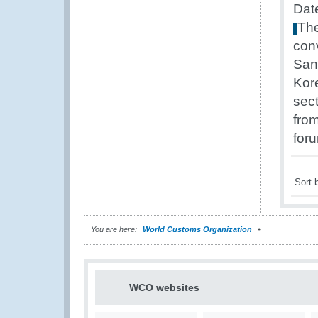
Dat
Th
con
San
Kor
sec
fro
for
Sort 
You are here:
World Customs Organization
WCO websites