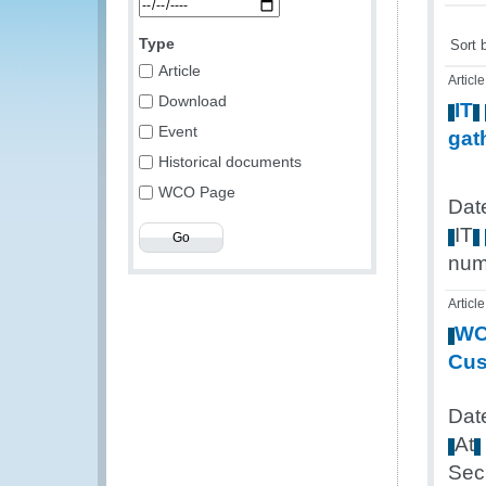
Type
Sort 
Article
Article
Download
IT
Event
gat
Historical documents
WCO Page
Dat
IT
num
Article
W
Cu
Dat
At
Sec