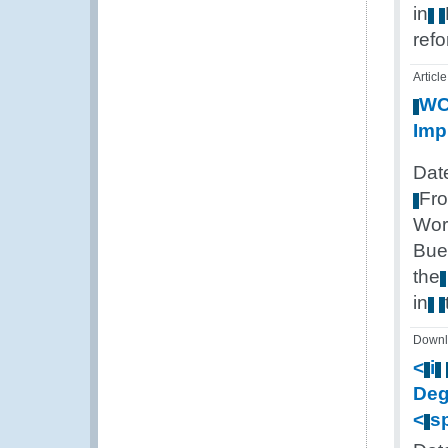
in
ref
Article
W
Imp
Dat
Fr
Wor
Bue
the
in
Downl
<
i
Deg
<
s