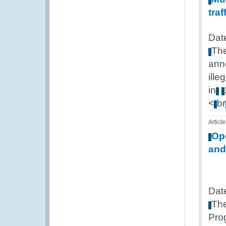
traf
Dat
Th
ann
illeg
in
<
br
Article
Op
and
Dat
Th
Pro