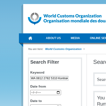
ABOUT US
MEDIA
ONLINE SE
You are here:
World Customs Organization
Sear
Search Filter
Keyword
Sear
Date from
You
Date to
Rum