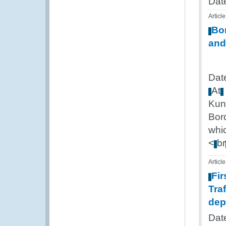
Date
Article
Bo
and
Dat
At
Kun
Bor
whi
<
br
Article
Fir
Tra
dep
Dat