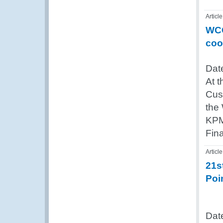
Article
WCO
coo
Date
At t
Cus
the 
KPM
Fin
Article
21s
Poi
Dat