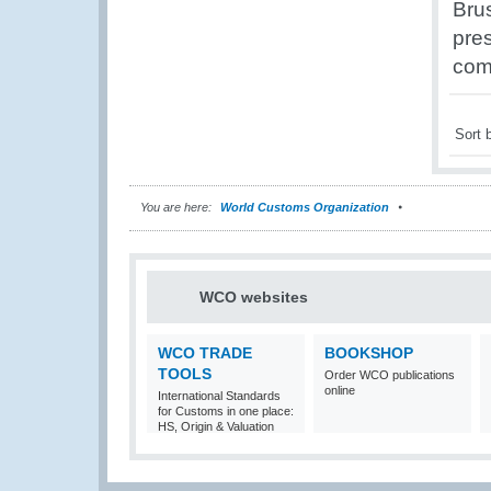
Brus
pres
com
Sort 
You are here:
World Customs Organization
WCO websites
WCO TRADE
BOOKSHOP
TOOLS
Order WCO publications
online
International Standards
for Customs in one place:
HS, Origin & Valuation