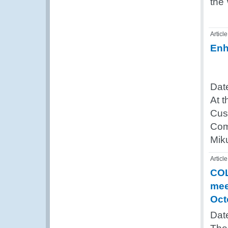
the
Article
Enh
Dat
At t
Cus
Com
Miku
Article
COL
mee
Oct
Dat