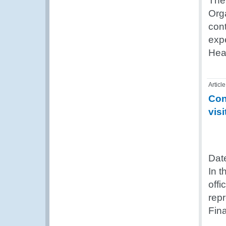
The 
Org
cont
exp
Hea
Article
Con
visi
Dat
In 
offi
rep
Fina