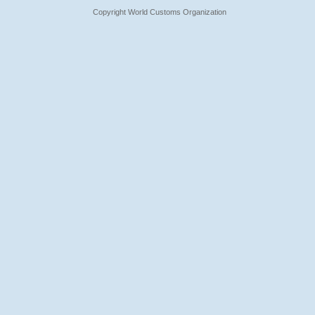
Copyright World Customs Organization