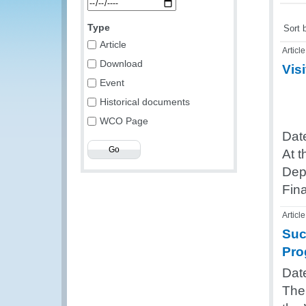
Type
Sort 
Article
Article
Download
Visi
Event
Historical documents
WCO Page
Dat
At 
Depu
Fin
Article
Suc
Pro
Dat
The