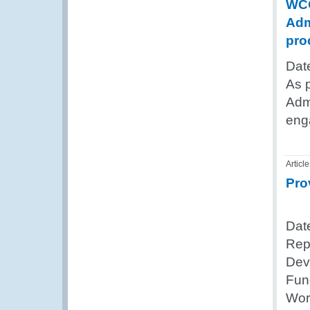
WCO
Adm
pro
Dat
As 
Admi
eng
Article
Pro
Dat
Rep
Dev
Fun
Wor