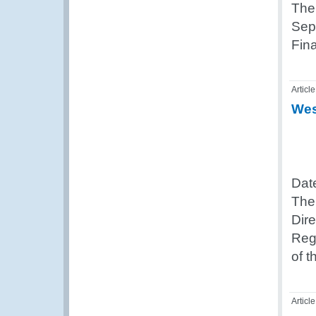
The
Sep
Fin
Article
Wes
Dat
The
Dir
Reg
of 
Article