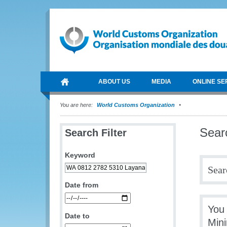
ABOUT US
MEDIA
ONLINE SE
You are here:
World Customs Organization
Sear
Search Filter
Keyword
Sear
Date from
You
Date to
Min