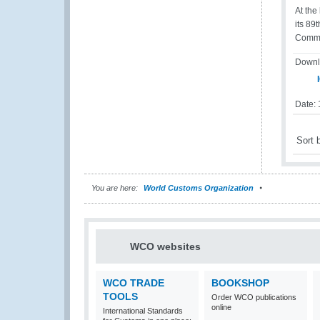
At the
its 89
Commis
Downl
I
Date:
Sort 
You are here:
World Customs Organization
WCO websites
WCO TRADE
BOOKSHOP
TOOLS
Order WCO publications
online
International Standards