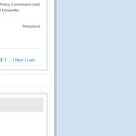
) Policy Commission held
 Kieswetter,
Relevance :
2
3
...
|
Next
|
Last