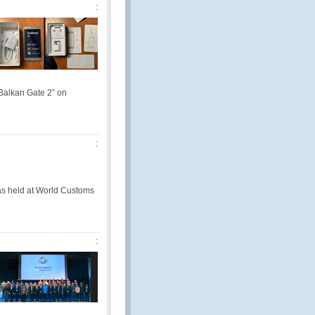
:
Balkan Gate 2” on
:
s held at World Customs
: