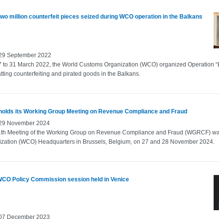
wo million counterfeit pieces seized during WCO operation in the Balkans
 29 September 2022
 to 31 March 2022, the World Customs Organization (WCO) organized Operation “
ting counterfeiting and pirated goods in the Balkans.
olds its Working Group Meeting on Revenue Compliance and Fraud
 29 November 2024
1th Meeting of the Working Group on Revenue Compliance and Fraud (WGRCF) wa
ization (WCO) Headquarters in Brussels, Belgium, on 27 and 28 November 2024.
WCO Policy Commission session held in Venice
 07 December 2023