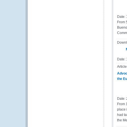
Date:
From 5
Buenos
Commer
Downl
M
Date: 
Article
Advoca
the E
Date:
From 1
place 
had ta
the Me