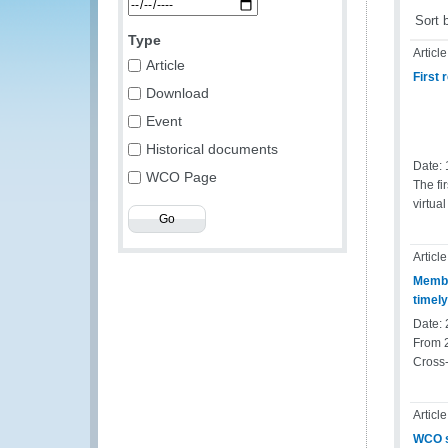
Sort 
Type
Article
Article
First
Download
Event
Historical documents
Date:
WCO Page
The fi
virtua
Article
Membe
timel
Date:
From 
Cross-
Article
WCO s