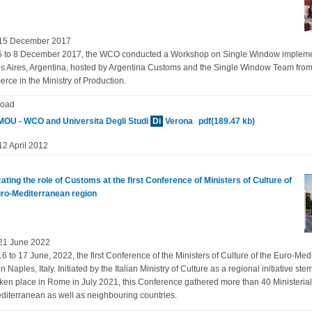
 15 December 2017
 to 8 December 2017, the WCO conducted a Workshop on Single Window implement
 Aires, Argentina, hosted by Argentina Customs and the Single Window Team from 
ce in the Ministry of Production.
oad
OU - WCO and Universita Degli Studi
Di
Verona
pdf(189.47 kb)
12 April 2012
ting the role of Customs at the first Conference of Ministers of Culture of
uro-Mediterranean region
 21 June 2022
6 to 17 June, 2022, the first Conference of the Ministers of Culture of the Euro-Me
in Naples, Italy. Initiated by the Italian Ministry of Culture as a regional initiative s
ken place in Rome in July 2021, this Conference gathered more than 40 Ministerial 
diterranean as well as neighbouring countries.