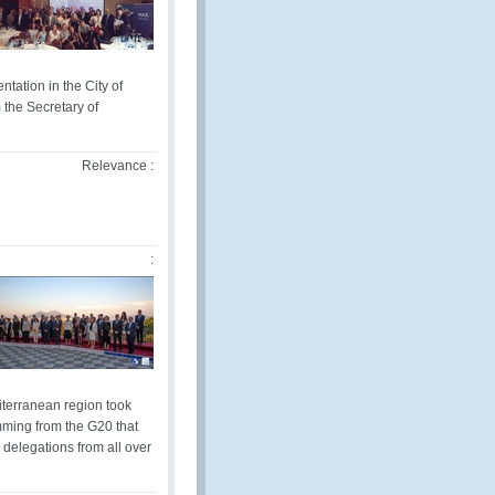
ation in the City of
the Secretary of
Relevance :
:
diterranean region took
temming from the G20 that
delegations from all over