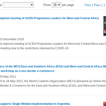
by
Show
per page
First
|
Prev
|
1
 regional meeting of nCEN Programme Leaders for West and Central Africa
 15 December 2020
rst regional meeting of nCEN Programme Leaders for West and Central Africa was 
l meeting due to the restrictions imposed by COVID‑19.
rs of the WCO East and Southern Africa (ESA) and West and Central Africa (
y workshop on cross-border e-commerce
 28 May 2021
25 to 28 May 2021, the World Customs Organization (WCO) delivered an Online R
Border E-Commerce for the East and Southern Africa (ESA), and West and Central 
upports Single Window Implementation in Argentina