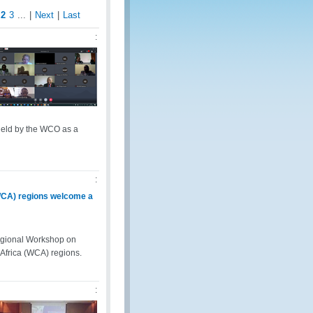
2
3
...
|
Next
|
Last
:
held by the WCO as a
:
WCA) regions welcome a
egional Workshop on
Africa (WCA) regions.
: