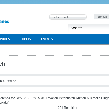
Sitemap
English : English
RVICES
TOPICS
EVENTS
ch
results page
earched for "WA 0812 2782 5310 Layanan Pembuatan Rumah Minimalis Ping
gkidul"
291 Result(s)