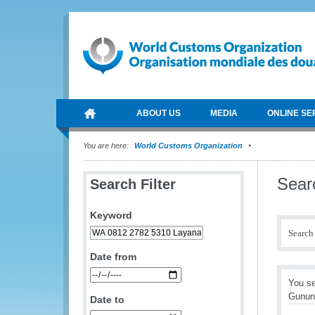
ABOUT US
MEDIA
ONLINE SE
You are here:
World Customs Organization
Sear
Search Filter
Keyword
Search 
Date from
You s
Gunun
Date to