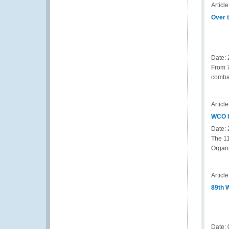
Article
Over t
Date:
From 7
combat
Article
WCO h
Date:
The 1
Organ
Article
89th 
Date: