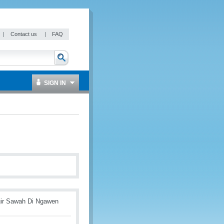
|
Contact us
|
FAQ
SIGN IN
gir Sawah Di Ngawen