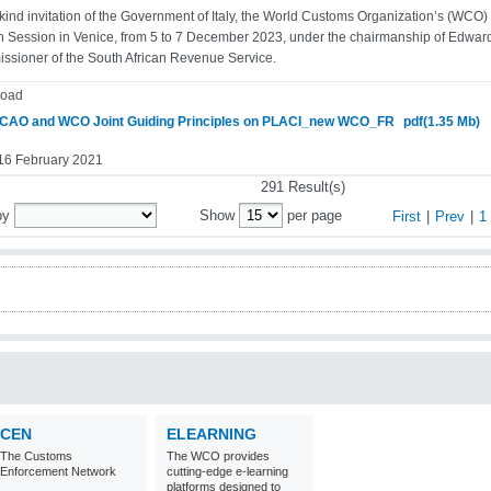
 kind invitation of the Government of Italy, the World Customs Organization’s (WCO
th Session in Venice, from 5 to 7 December 2023, under the chairmanship of Edward
sioner of the South African Revenue Service.
oad
CAO and WCO Joint Guiding Principles on PLACI_new WCO_FR
pdf(1.35 Mb)
 16 February 2021
291 Result(s)
by
Show
per page
First
|
Prev
|
1
CEN
ELEARNING
The Customs
The WCO provides
Enforcement Network
cutting-edge e-learning
platforms designed to