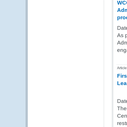
WCO
Adm
pro
Dat
As 
Admi
eng
Article
Fir
Lea
Dat
The
Cent
res