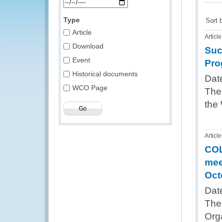
Type
Sort 
Article
Article
Download
Suc
Event
Pro
Historical documents
Dat
WCO Page
The
the
Article
COL
mee
Oct
Dat
The 
Org