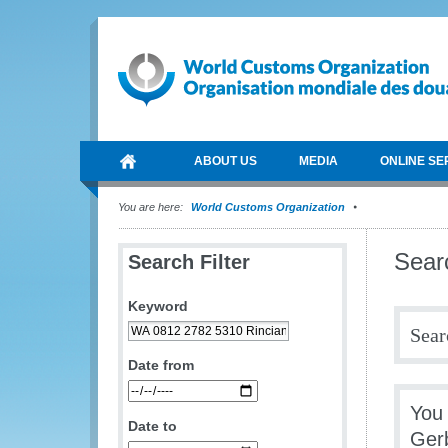
ABOUT US
MEDIA
ONLINE SE
You are here:
World Customs Organization
Sear
Search Filter
Keyword
Sear
Date from
You 
Date to
Ger