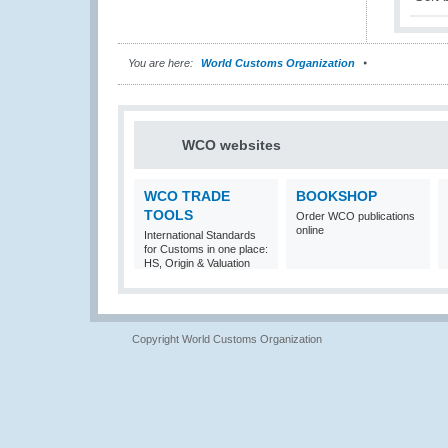
You are here:
World Customs Organization
WCO websites
WCO TRADE
BOOKSHOP
TOOLS
Order WCO publications
online
International Standards
for Customs in one place:
HS, Origin & Valuation
Copyright World Customs Organization