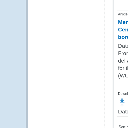
Article
Mem
Cen
bor
Dat
Fro
del
for 
(WC
Downl
Dat
Sort 