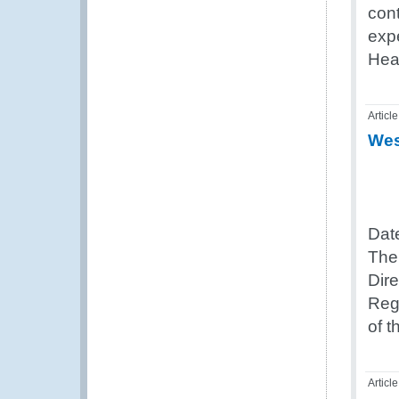
cont
exp
Hea
Article
Wes
Dat
The
Dir
Reg
of 
Article