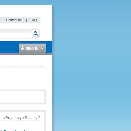
|
Contact us
|
FAQ
SIGN IN
mu Argomulyo Salatiga"