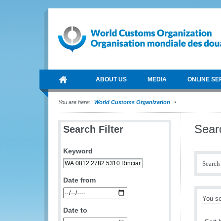
ABOUT US
MEDIA
ONLINE SE
You are here:
World Customs Organization
Sear
Search Filter
Keyword
Search 
Date from
You se
Date to