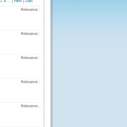
2
3
...
|
Next
|
Last
Relevance :
Relevance :
Relevance :
Relevance :
Relevance :