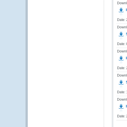
Downl
I
Date:
Downl
S
Date: 
Downl
I
Date:
Downl
S
Date: 
Downl
I
Date: