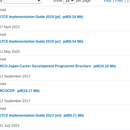
by
Show
per page
First
|
Prev
|
1
oad
TCE Implementation Guide 2019 [pt]
pdf(9.18 Mb)
07 April 2021
oad
TCE Implementation Guide 2019 [ar]
pdf(8.54 Mb)
 12 May 2020
oad
CO-Japan Career Development Programme Brochure
pdf(16.16 Mb)
 12 September 2017
oad
WCOCDP
pdf(16.17 Mb)
 12 September 2017
oad
TCE Implementation Guide 2023 [en]
pdf(6.71 Mb)
31 July 2024