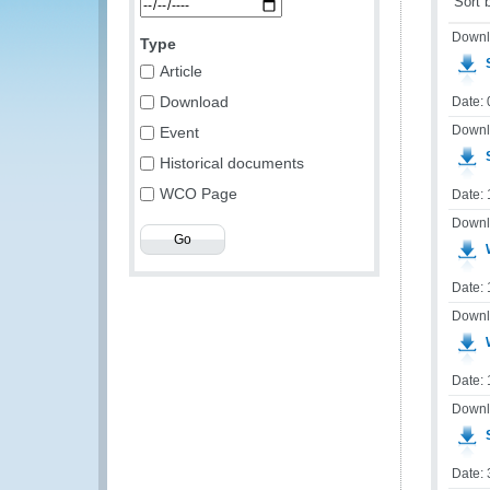
Sort 
Downl
Type
S
Article
Download
Date: 
Downl
Event
S
Historical documents
WCO Page
Date:
Downl
W
Date:
Downl
Date:
Downl
S
Date: 