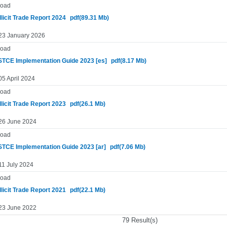
oad
llicit Trade Report 2024
pdf(89.31 Mb)
 23 January 2026
oad
TCE Implementation Guide 2023 [es]
pdf(8.17 Mb)
05 April 2024
oad
llicit Trade Report 2023
pdf(26.1 Mb)
 26 June 2024
oad
TCE Implementation Guide 2023 [ar]
pdf(7.06 Mb)
11 July 2024
oad
llicit Trade Report 2021
pdf(22.1 Mb)
 23 June 2022
79 Result(s)