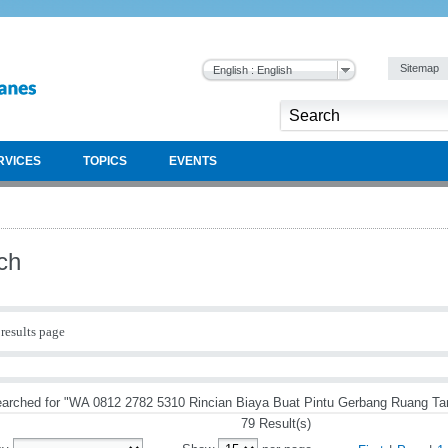
Sitemap
English : English
RVICES
TOPICS
EVENTS
ch
results page
arched for "WA 0812 2782 5310 Rincian Biaya Buat Pintu Gerbang Ruang Ta
79 Result(s)