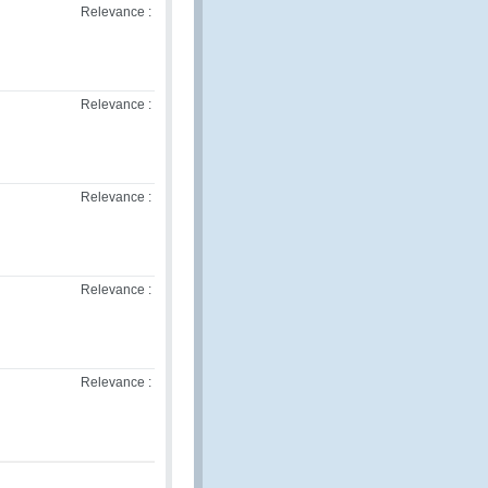
Relevance :
Relevance :
Relevance :
Relevance :
Relevance :