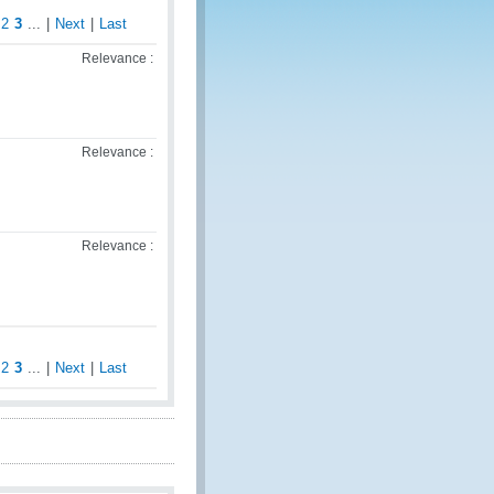
2
3
...
|
Next
|
Last
Relevance :
Relevance :
Relevance :
2
3
...
|
Next
|
Last