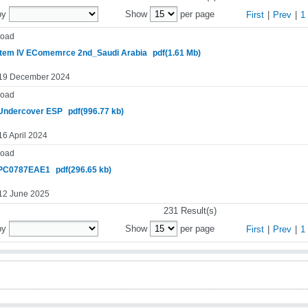
by
Show
per page
First
|
Prev
|
1
oad
tem IV EComemrce 2nd_Saudi Arabia
pdf(1.61 Mb)
 19 December 2024
oad
Undercover ESP
pdf(996.77 kb)
16 April 2024
oad
PC0787EAE1
pdf(296.65 kb)
 12 June 2025
231 Result(s)
by
Show
per page
First
|
Prev
|
1