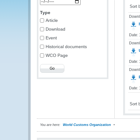
Sort 
Type
Downl
Article
I
Download
Date:
Event
Downl
Historical documents
WCO Page
Date: 
Downl
Date:
Sort 
You are here:
World Customs Organization