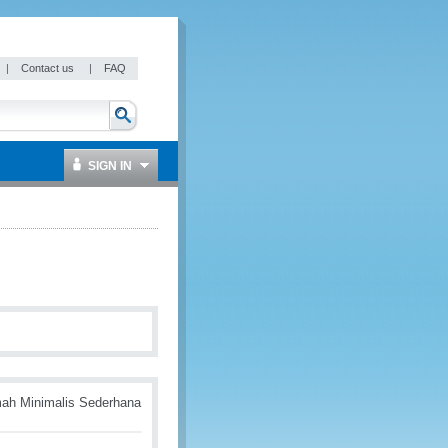
|
Contact us
|
FAQ
SIGN IN
mah Minimalis Sederhana