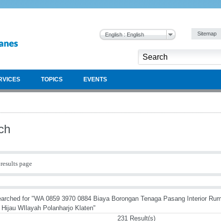
Sitemap
English : English
RVICES
TOPICS
EVENTS
ch
results page
arched for "WA 0859 3970 0884 Biaya Borongan Tenaga Pasang Interior Ru
Hijau WIlayah Polanharjo Klaten"
231 Result(s)