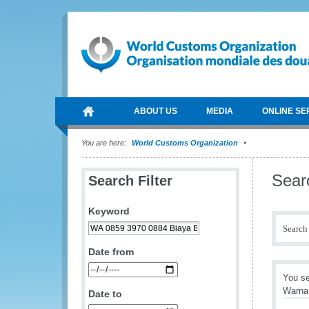
ABOUT US
MEDIA
ONLINE SE
You are here:
World Customs Organization
Sear
Search Filter
Keyword
Search 
Date from
You se
Warna 
Date to