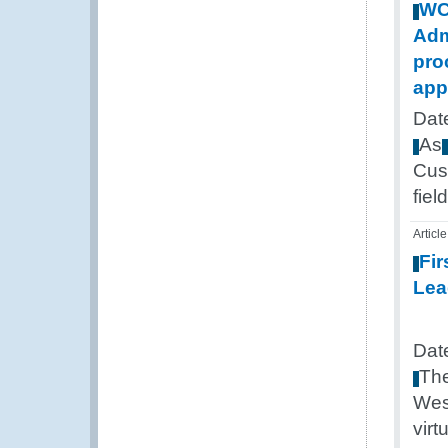
W
Adm
pro
app
Dat
As
Cus
field
Article
Fir
Lea
Dat
Th
Wes
virt