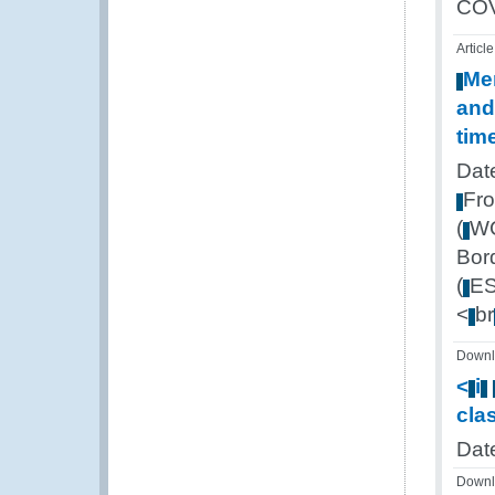
CO
Article
Me
and
tim
Dat
Fr
(
W
Bor
(
E
<
br
Downl
<
i
cla
Dat
Downl