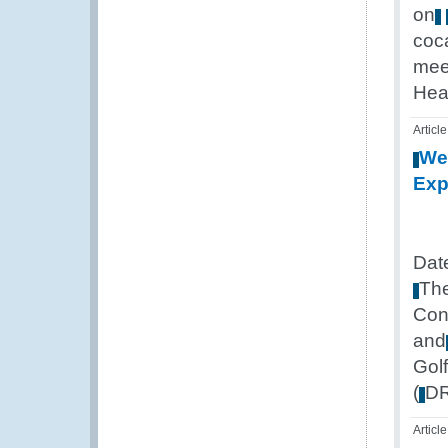
on
coc
mee
Hea
Article
We
Exp
Dat
Th
Con
and
Golf
(
D
Article