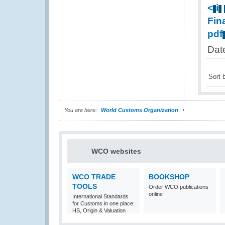
<
i
Fin
pdf
Dat
Sort 
You are here:
World Customs Organization
WCO websites
WCO TRADE
BOOKSHOP
TOOLS
Order WCO publications
online
International Standards
for Customs in one place:
HS, Origin & Valuation