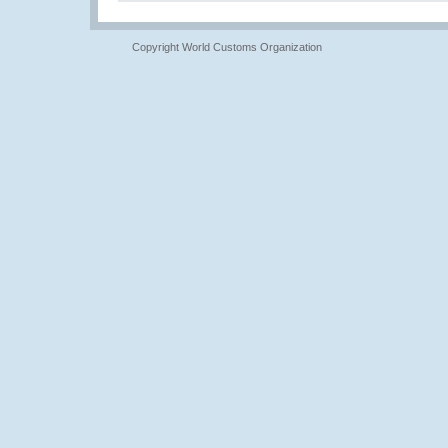
Copyright World Customs Organization