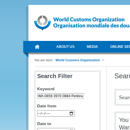
ABOUT US
MEDIA
ONLINE SE
You are here:
World Customs Organization
Sear
Search Filter
Keyword
Sear
Date from
You 
Date to
War