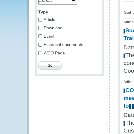
Type
Sort 
Article
Article
Download
Su
Event
Tra
Historical documents
Dat
WCO Page
Th
con
Coo
Article
CO
mee
to
Dat
Th
Cus