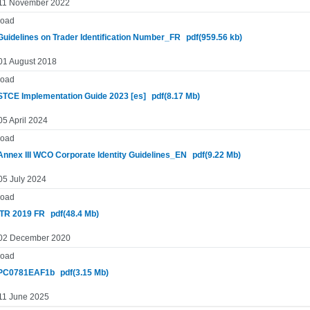
 11 November 2022
oad
uidelines on Trader Identification Number_FR
pdf(959.56 kb)
 01 August 2018
oad
TCE Implementation Guide 2023 [es]
pdf(8.17 Mb)
05 April 2024
oad
nnex III WCO Corporate Identity Guidelines_EN
pdf(9.22 Mb)
05 July 2024
oad
TR 2019 FR
pdf(48.4 Mb)
 02 December 2020
oad
PC0781EAF1b
pdf(3.15 Mb)
 11 June 2025