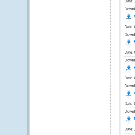
Date:
Downl
G
Date:
Downl
S
Date: 
Downl
A
Date: 
Downl
I
Date:
Downl
Date: