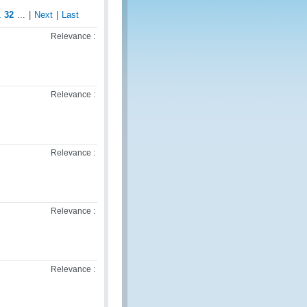
1
32
...
|
Next
|
Last
Relevance :
Relevance :
Relevance :
Relevance :
Relevance :