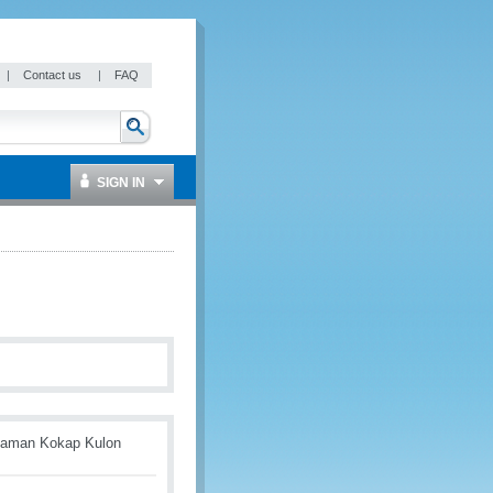
|
Contact us
|
FAQ
SIGN IN
alaman Kokap Kulon