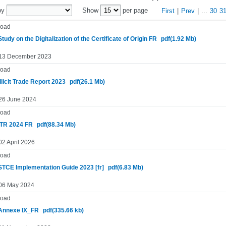
by
Show
per page
First
|
Prev
|
...
30
3
oad
tudy on the Digitalization of the Certificate of Origin FR
pdf(1.92 Mb)
 13 December 2023
oad
llicit Trade Report 2023
pdf(26.1 Mb)
 26 June 2024
oad
TR 2024 FR
pdf(88.34 Mb)
02 April 2026
oad
TCE Implementation Guide 2023 [fr]
pdf(6.83 Mb)
 06 May 2024
oad
Annexe IX_FR
pdf(335.66 kb)