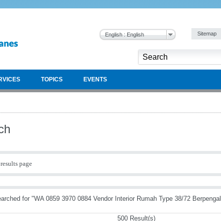
Sitemap
English : English
RVICES
TOPICS
EVENTS
ch
results page
earched for "WA 0859 3970 0884 Vendor Interior Rumah Type 38/72 Berpeng
"
500 Result(s)