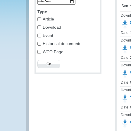
Sort 
Type
Downl
Article
S
Download
Date:
Event
Downl
Historical documents
I
WCO Page
Date:
Downl
I
Date: 
Downl
S
Date:
Downl