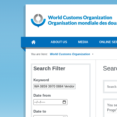
ABOUT US
MEDIA
ONLINE SE
You are here:
World Customs Organization
Sear
Search Filter
Keyword
Search 
Date from
You s
Progo
Date to