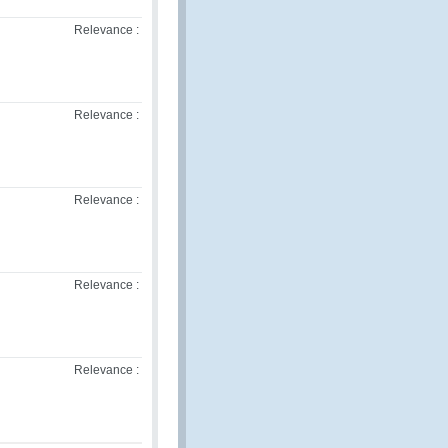
Relevance :
Relevance :
Relevance :
Relevance :
Relevance :