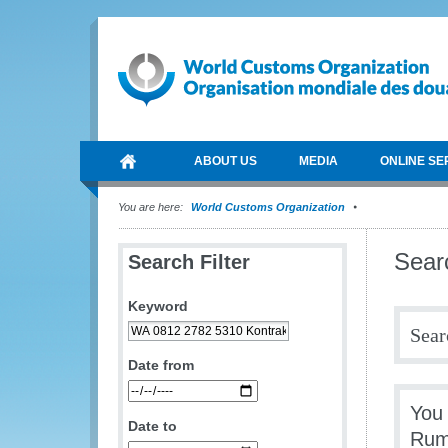
ABOUT US
MEDIA
ONLINE SE
You are here:
World Customs Organization
Sear
Search Filter
Keyword
Sear
Date from
You
Date to
Rum