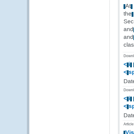
At
the
Sec
and
and
cla
Downl
<
i
<
s
Dat
Downl
<
i
<
s
Dat
Article
Vis