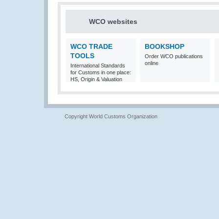
WCO websites
WCO TRADE
BOOKSHOP
TOOLS
Order WCO publications
online
International Standards
for Customs in one place:
HS, Origin & Valuation
Copyright World Customs Organization