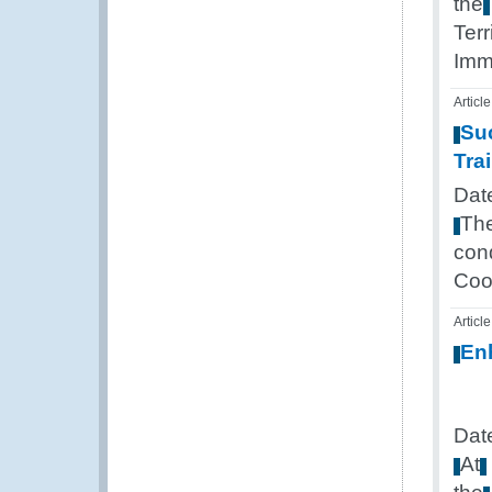
the
Terr
Imm
Article
Su
Tra
Dat
Th
con
Coo
Article
En
Dat
At