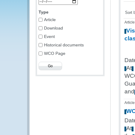
Type
Sort 
Article
Article
Download
Vis
Event
cla
Historical documents
WCO Page
Dat
At
WC
Gua
and
Article
W
Date
At