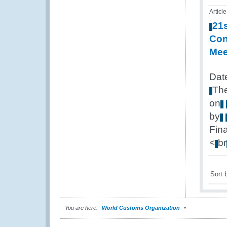
Article
21
Con
Mee
Dat
Th
on
by
Fin
<
br
Sort 
You are here:
World Customs Organization