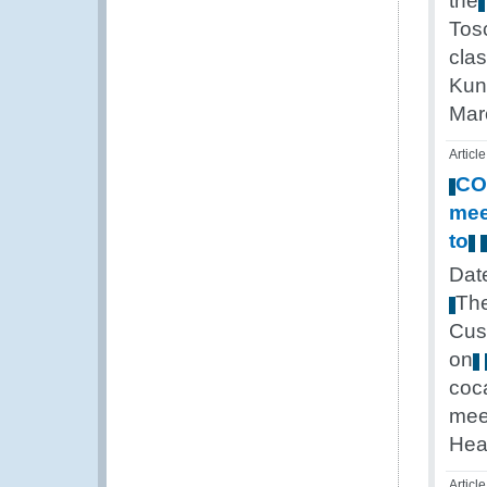
the
Tos
cla
Kun
Mar
Article
CO
mee
to
Dat
Th
Cus
on
coc
mee
Hea
Article