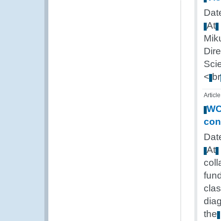
Date
At
Mik
Dire
Sci
<
br
Article
W
con
Date
At
coll
fun
cla
dia
the