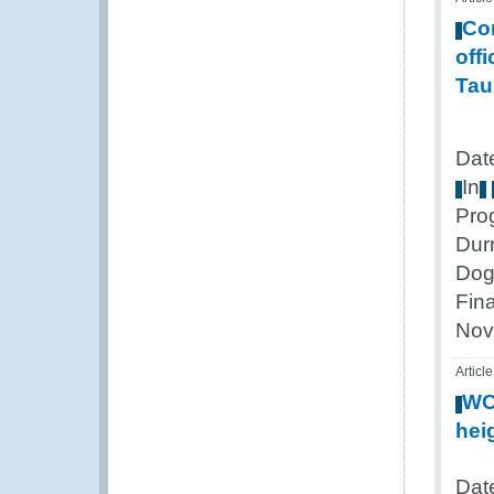
Co
offi
Tau
Dat
In
Pro
Dur
Dog
Fin
Nov
Article
W
hei
Date