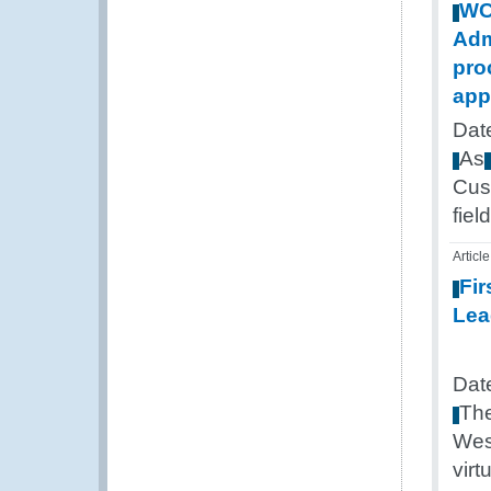
W
Adm
pro
app
Dat
As
Cus
field
Article
Fir
Lea
Dat
Th
Wes
virt