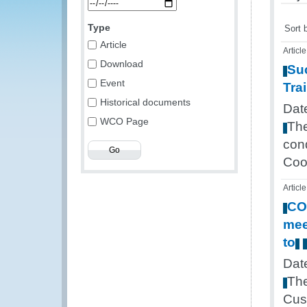
Type
Sort 
Article
Article
Download
Su
Event
Tra
Historical documents
Dat
WCO Page
Th
con
Coo
Article
CO
mee
to
Dat
Th
Cus