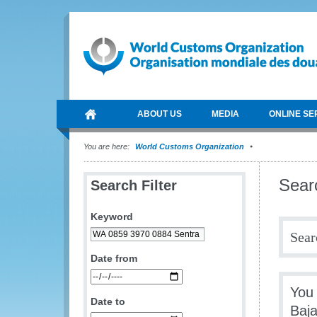
ABOUT US
MEDIA
ONLINE SE
You are here:
World Customs Organization
Sear
Search Filter
Keyword
Sear
Date from
You
Date to
Baj