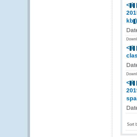
<
i
201
kb
Dat
Downl
<
i
cla
Date
Downl
<
i
201
spa
Dat
Sort 