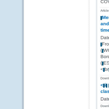
CO
Article
Me
and
tim
Dat
Fr
(
W
Bor
(
E
<
br
Downl
<
i
cla
Dat
Downl