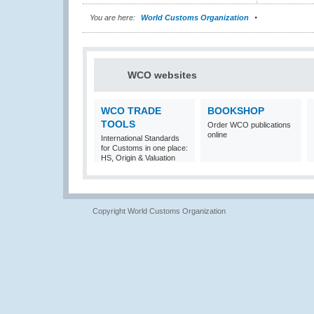
You are here:
World Customs Organization
WCO websites
WCO TRADE
BOOKSHOP
TOOLS
Order WCO publications
online
International Standards
for Customs in one place:
HS, Origin & Valuation
Copyright World Customs Organization