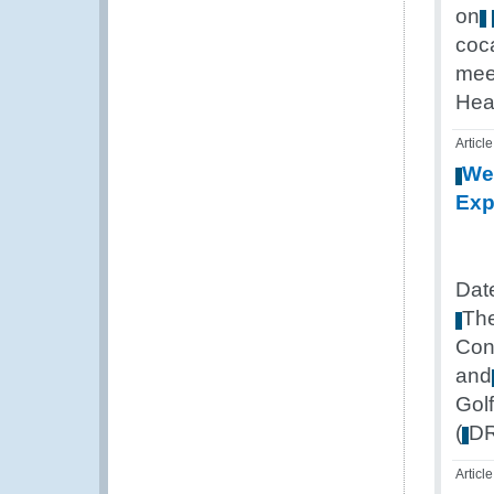
on
coc
mee
Hea
Article
We
Exp
Dat
Th
Con
and
Golf
(
D
Article