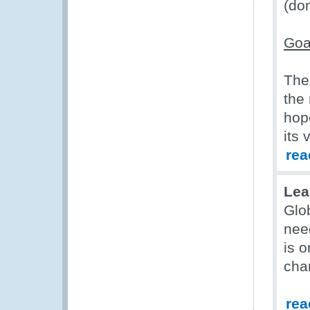
(do
Goa
The
the
hop
its 
rea
Lea
Glo
nee
is o
cha
rea