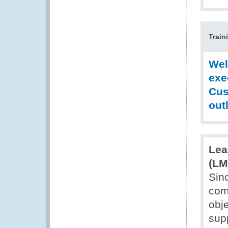
Train
Wel
exe
Cus
out
Lea
(LM
Sin
com
obj
supp