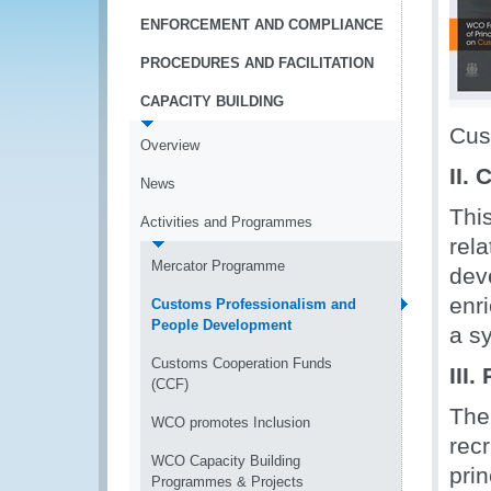
ENFORCEMENT AND COMPLIANCE
PROCEDURES AND FACILITATION
CAPACITY BUILDING
Cus
Overview
II.
News
Thi
Activities and Programmes
rel
Mercator Programme
deve
enri
Customs Professionalism and
People Development
a s
Customs Cooperation Funds
III
(CCF)
The
WCO promotes Inclusion
rec
WCO Capacity Building
prin
Programmes & Projects