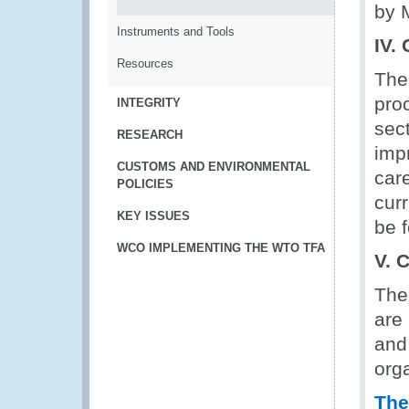
by 
Instruments and Tools
IV.
Resources
The
proc
INTEGRITY
sec
RESEARCH
imp
CUSTOMS AND ENVIRONMENTAL
car
POLICIES
cur
KEY ISSUES
be 
WCO IMPLEMENTING THE WTO TFA
V. 
The 
are 
and 
orga
The