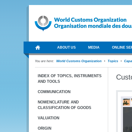
ABOUT US
MEDIA
ONLINE SE
You are here:
World Customs Organization
Topics
Capa
Cust
INDEX OF TOPICS, INSTRUMENTS
AND TOOLS
COMMUNICATION
NOMENCLATURE AND
CLASSIFICATION OF GOODS
VALUATION
ORIGIN