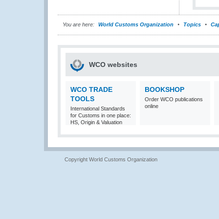
You are here:
World Customs Organization
Topics
Cap
WCO websites
WCO TRADE
BOOKSHOP
TOOLS
Order WCO publications
online
International Standards
for Customs in one place:
HS, Origin & Valuation
Copyright World Customs Organization