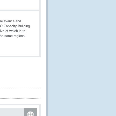
 relevance and
WCO Capacity Building
ive of which is to
the same regional