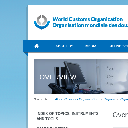
ABOUT US
MEDIA
ONLINE SE
OVERVIEW
You are here:
World Customs Organization
Topics
Capa
Over
INDEX OF TOPICS, INSTRUMENTS
AND TOOLS