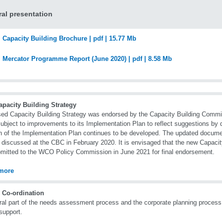
al presentation
Capacity Building Brochure | pdf | 15.77 Mb
Mercator Programme Report (June 2020) | pdf | 8.58 Mb
apacity Building Strategy
sed Capacity Building Strategy was endorsed by the Capacity Building Commi
ubject to improvements to its Implementation Plan to reflect suggestions by 
n of the Implementation Plan continues to be developed. The updated docume
r discussed at the CBC in February 2020. It is envisaged that the new Capacity
mitted to the WCO Policy Commission in June 2021 for final endorsement.
more
 Co-ordination
ral part of the needs assessment process and the corporate planning process 
support.