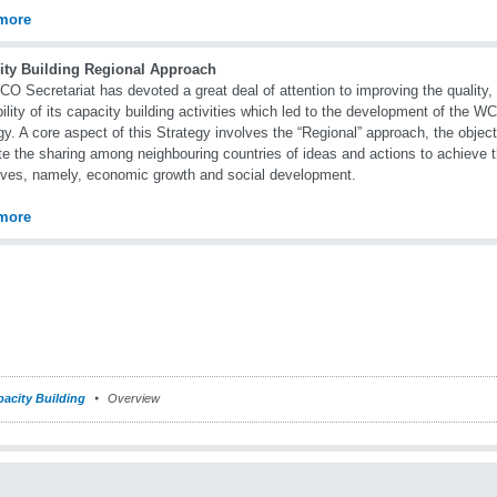
more
ity Building Regional Approach
O Secretariat has devoted a great deal of attention to improving the quality,
bility of its capacity building activities which led to the development of the 
gy. A core aspect of this Strategy involves the “Regional” approach, the object
e the sharing among neighbouring countries of ideas and actions to achieve 
ives, namely, economic growth and social development.
more
acity Building
Overview