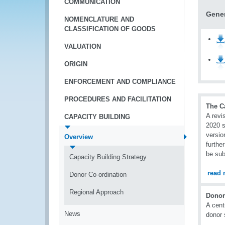
COMMUNICATION
Gener
NOMENCLATURE AND
CLASSIFICATION OF GOODS
VALUATION
ORIGIN
ENFORCEMENT AND COMPLIANCE
PROCEDURES AND FACILITATION
The C
A revi
CAPACITY BUILDING
2020 s
versio
Overview
furthe
be sub
Capacity Building Strategy
read 
Donor Co-ordination
Regional Approach
Donor
A cent
News
donor 