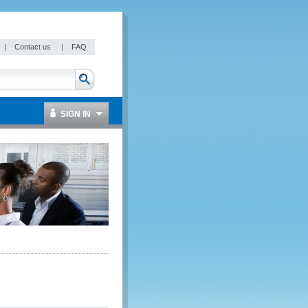
|
Contact us
|
FAQ
SIGN IN