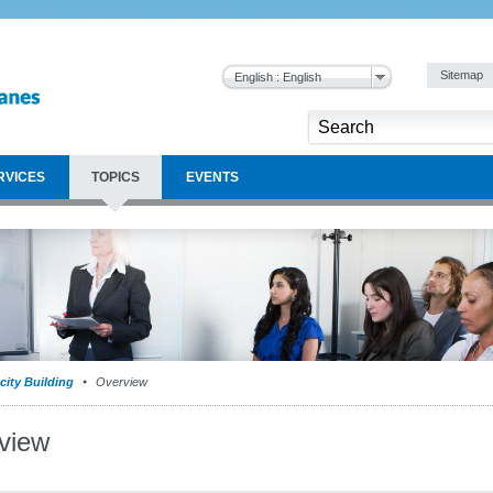
Sitemap
English : English
RVICES
TOPICS
EVENTS
city Building
Overview
view