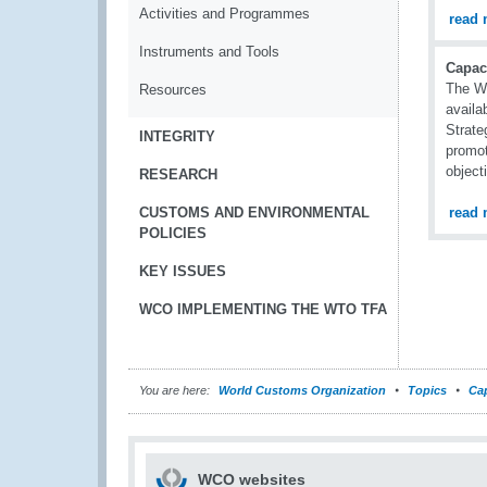
Activities and Programmes
read 
Instruments and Tools
Capac
The WC
Resources
availa
Strate
INTEGRITY
promot
object
RESEARCH
CUSTOMS AND ENVIRONMENTAL
read 
POLICIES
KEY ISSUES
WCO IMPLEMENTING THE WTO TFA
You are here:
World Customs Organization
Topics
Cap
WCO websites