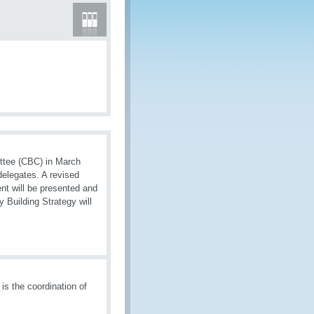
ttee (CBC) in March
delegates. A revised
nt will be presented and
 Building Strategy will
is the coordination of