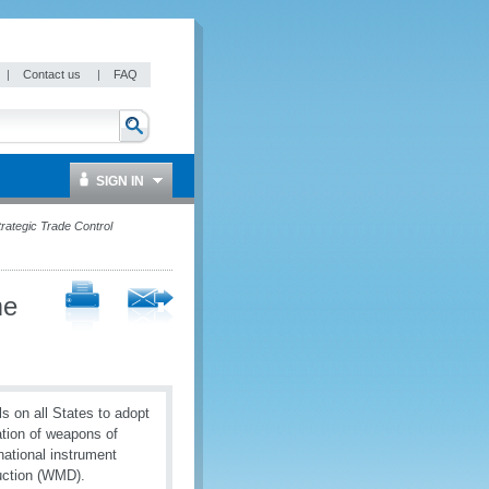
|
Contact us
|
FAQ
SIGN IN
rategic Trade Control
me
ls on all States to adopt
ation of weapons of
rnational instrument
uction (WMD).