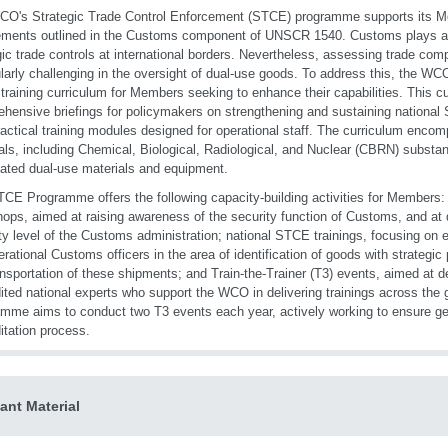
O's Strategic Trade Control Enforcement (STCE) programme supports its Mem
ements outlined in the Customs component of UNSCR 1540. Customs plays a ce
gic trade controls at international borders. Nevertheless, assessing trade c
ularly challenging in the oversight of dual-use goods. To address this, the W
raining curriculum for Members seeking to enhance their capabilities. This c
hensive briefings for policymakers on strengthening and sustaining national 
ractical training modules designed for operational staff. The curriculum enco
als, including Chemical, Biological, Radiological, and Nuclear (CBRN) substa
ated dual-use materials and equipment.
CE Programme offers the following capacity-building activities for Members: h
ops, aimed at raising awareness of the security function of Customs, and at
ty level of the Customs administration; national STCE trainings, focusing on e
erational Customs officers in the area of identification of goods with strategic
ansportation of these shipments; and Train-the-Trainer (T3) events, aimed at d
ited national experts who support the WCO in delivering trainings across th
mme aims to conduct two T3 events each year, actively working to ensure ge
itation process.
ant Material