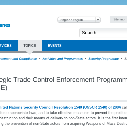
Sitemap
English : English
RVICES
TOPICS
EVENTS
rcement and Compliance
Activities and Programmes
Security Programme
St
tegic Trade Control Enforcement Program
E)
nited Nations Security Council Resolution 1540 (UNSCR 1540) of 2004
cal
force appropriate laws, and to take effective measures to prevent the prolifer
estruction and their means of delivery to non-State actors. It is the first inte
ing the prevention of non-State actors from acquiring Weapons of Mass Destr