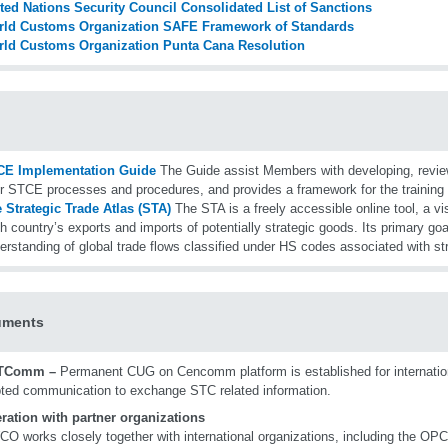
ted Nations Security Council Consolidated List of Sanctions
ld Customs Organization SAFE Framework of Standards
ld Customs Organization Punta Cana Resolution
CE Implementation Guide
The Guide assist Members with developing, revie
ir STCE processes and procedures, and provides a framework for the training 
 Strategic Trade Atlas (STA)
The STA is a freely accessible online tool, a vi
h country’s exports and imports of potentially strategic goods. Its primary goa
erstanding of global trade flows classified under HS codes associated with s
uments
TComm –
Permanent CUG on Cencomm platform is established for internation
ted communication to exchange STC related information.
ration with partner organizations
O works closely together with international organizations, including the