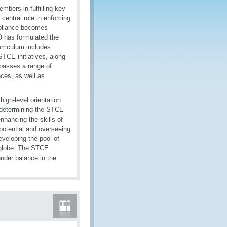
bers in fulfilling key
ntral role in enforcing
ompliance becomes
CO has formulated the
urriculum includes
STCE initiatives, along
mpasses a range of
nces, as well as
igh-level orientation
 determining the STCE
nhancing the skills of
 potential and overseeing
eveloping the pool of
e globe. The STCE
nder balance in the