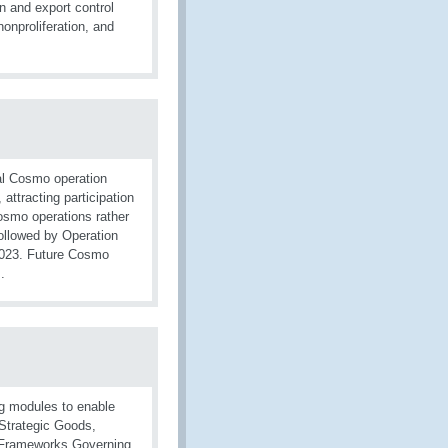
 and export control
onproliferation, and
al Cosmo operation
, attracting participation
osmo operations rather
ollowed by Operation
2023. Future Cosmo
.
g modules to enable
o Strategic Goods,
al Frameworks Governing