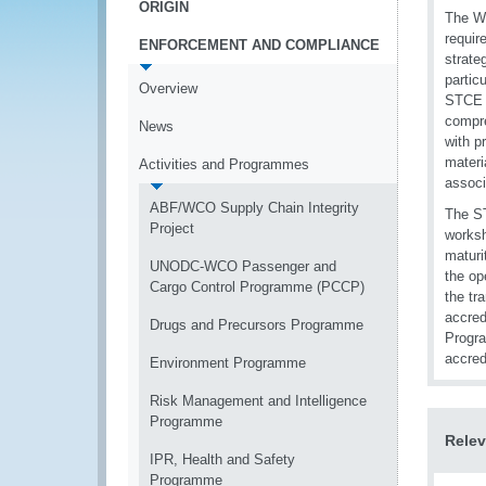
ORIGIN
The WC
requir
ENFORCEMENT AND COMPLIANCE
strate
partic
Overview
STCE t
compre
News
with p
materi
Activities and Programmes
associ
ABF/WCO Supply Chain Integrity
The ST
Project
worksh
maturi
UNODC-WCO Passenger and
the op
Cargo Control Programme (PCCP)
the tr
accred
Drugs and Precursors Programme
Progra
accred
Environment Programme
Risk Management and Intelligence
Programme
Relev
IPR, Health and Safety
Programme