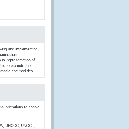
wing and implementing
curriculum.
sual representation of
l is to promote the
trategic commodities.
al operations to enable
 OPCW, UNODC, UNOCT,