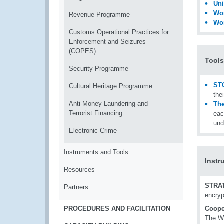
Uni
Wor
Revenue Programme
Wor
Customs Operational Practices for
Enforcement and Seizures
(COPES)
Tools
Security Programme
ST
Cultural Heritage Programme
the
Anti-Money Laundering and
The
Terrorist Financing
eac
und
Electronic Crime
Instruments and Tools
Instr
Resources
STRA
Partners
encryp
PROCEDURES AND FACILITATION
Coope
The WC