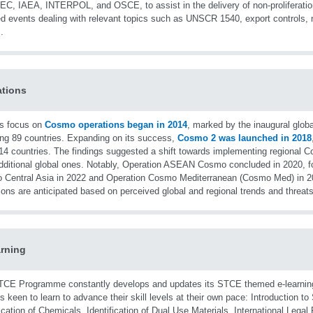
C, IAEA, INTERPOL, and OSCE, to assist in the delivery of non-proliferation
d events dealing with relevant topics such as UNSCR 1540, export controls, n
.
tions
s focus on
Cosmo operations began in 2014
, marked by the inaugural glob
ing 89 countries. Expanding on its success,
Cosmo 2 was launched in 2018
14 countries. The findings suggested a shift towards implementing regional C
dditional global ones. Notably, Operation ASEAN Cosmo concluded in 2020, f
Central Asia in 2022 and Operation Cosmo Mediterranean (Cosmo Med) in 
ions are anticipated based on perceived global and regional trends and threats
rning
CE Programme constantly develops and updates its STCE themed e-learnin
als keen to learn to advance their skill levels at their own pace: Introduction t
fication of Chemicals, Identification of Dual Use Materials, International Leg