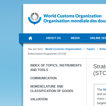
ABOUT US
MEDIA
ONLINE SE
You are here:
World Customs Organization
Topics
Enfo
Enforcement Programme (STCE)
Stra
INDEX OF TOPICS, INSTRUMENTS
AND TOOLS
(STC
COMMUNICATION
NOMENCLATURE AND
The
U
CLASSIFICATION OF GOODS
and en
mass d
VALUATION
target