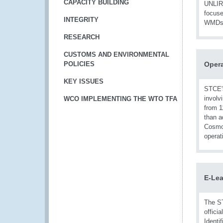
CAPACITY BUILDING
UNLIRE
focuse
INTEGRITY
WMDs
RESEARCH
CUSTOMS AND ENVIRONMENTAL
POLICIES
Opera
KEY ISSUES
STCE'
involv
WCO IMPLEMENTING THE WTO TFA
from 1
than a
Cosmo 
operat
E-Lea
The ST
offici
Identi